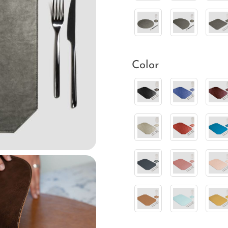
Color