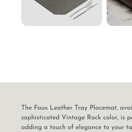
The Faux Leather Tray Placemat, avai
sophisticated Vintage Rock color, is p
adding a touch of elegance to your ta