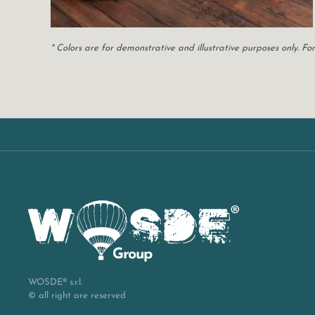
* Colors are for demonstrative and illustrative purposes only. 
WOSDE® s.r.l.
© all right are reserved