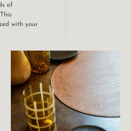
ds of
 This
zed with your