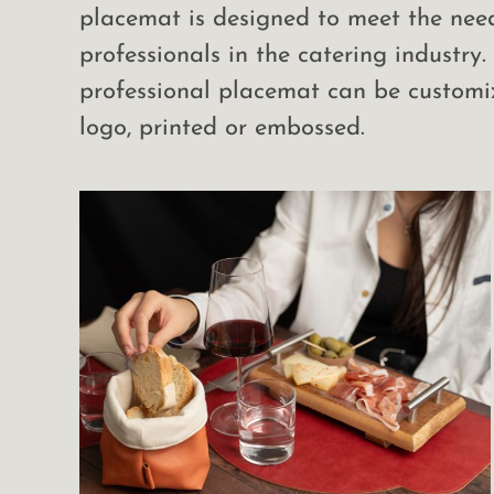
placemat is designed to meet the nee
professionals in the catering industry.
professional placemat can be customi
logo, printed or embossed.