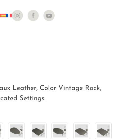
aux Leather, Color Vintage Rock,
icated Settings.