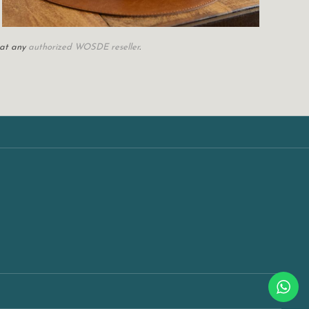
 at any
authorized WOSDE reseller
.