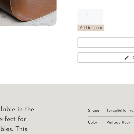
Vintage
Rock
Tray
Add to quote
Placemat
quantity
lable in the
Shape
Tovaglietta Tra
erfect for
Color
Vintage Rock
bles. This