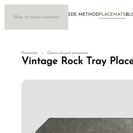
WOSDE METHOD
PLACEMATS
BL
Skip to main content
Placemats
Classic-shaped placemats
Vintage Rock Tray Plac