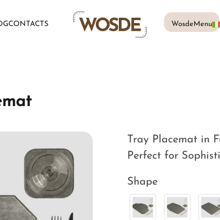
OG
CONTACTS
WosdeMenu
emat
Tray Placemat in F
Perfect for Sophist
Shape