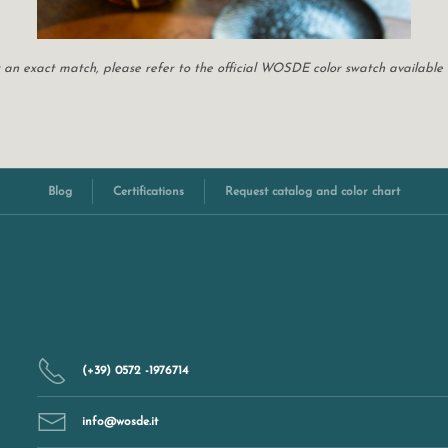
For an exact match, please refer to the official WOSDE color swatch available
Blog
Certifications
Request catalog and color chart
(+39) 0572 -1976714
info@wosde.it