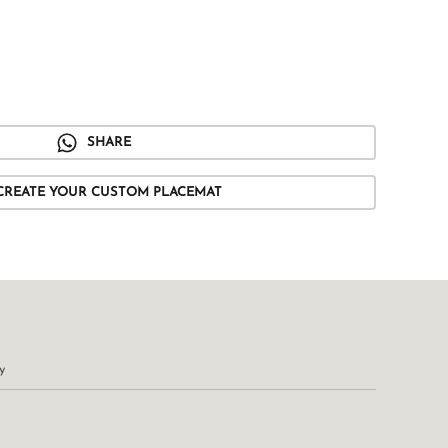
SHARE
CREATE YOUR CUSTOM PLACEMAT
y