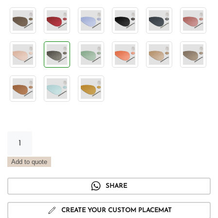
Stone
Vintage
Rock
Add to quote
Placemat
quantity
SHARE
CREATE YOUR CUSTOM PLACEMAT