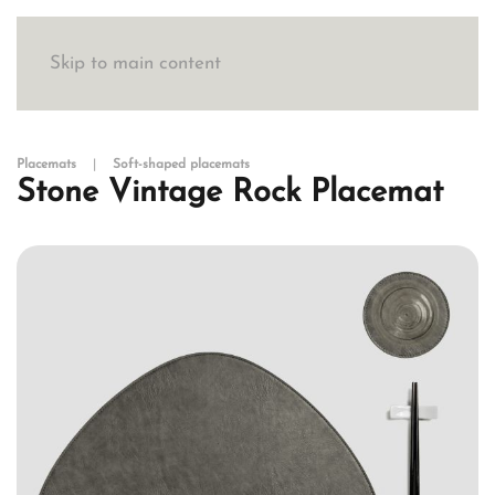
Skip to main content
Placemats
Soft-shaped placemats
Stone Vintage Rock Placemat