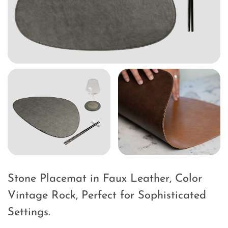
Stone Placemat in Faux Leather, Color
Vintage Rock, Perfect for Sophisticated
Settings.