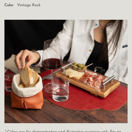
Color
Vintage Rock
* Colors are for demonstrative and illustrative purposes only. For an