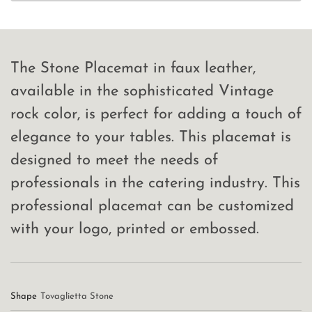
The Stone Placemat in faux leather,
available in the sophisticated Vintage
rock color, is perfect for adding a touch of
elegance to your tables. This placemat is
designed to meet the needs of
professionals in the catering industry. This
professional placemat can be customized
with your logo, printed or embossed.
Shape
Tovaglietta Stone