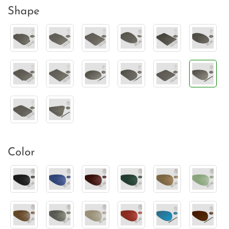
Shape
Color