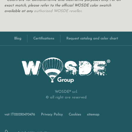
exact match, please refer to the official WOSDE color swatch
available at any
authorized WOSDE reseller
.
Blog
Certifications
Request catalog and color chart
WOSDE® s.r.l.
© all right are reserved
vat IT02030470476
Privacy Policy
Cookies
sitemap