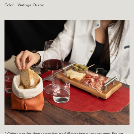
Color
Vintage Ocean
* Colors are for demonstrative and illustrative purposes only. For an