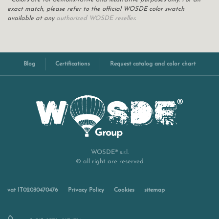
exact match, please refer to the official WOSDE color swatch
available at any
authorized WOSDE reseller
.
Blog
Certifications
Request catalog and color chart
WOSDE® s.r.l.
© all right are reserved
vat IT02030470476
Privacy Policy
Cookies
sitemap