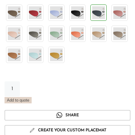
Stone
Vintage
Ocean
Add to quote
Placemat
quantity
SHARE
CREATE YOUR CUSTOM PLACEMAT