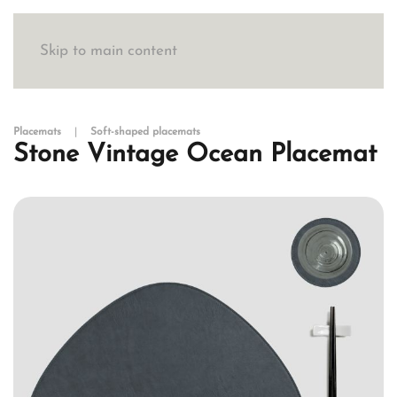
Skip to main content
Placemats
Soft-shaped placemats
Stone Vintage Ocean Placemat