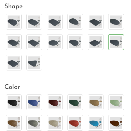
Shape
Color