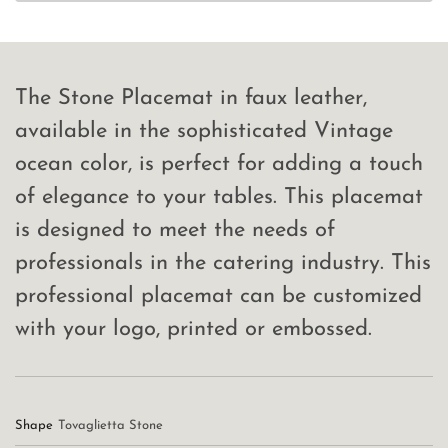
The Stone Placemat in faux leather,
available in the sophisticated Vintage
ocean color, is perfect for adding a touch
of elegance to your tables. This placemat
is designed to meet the needs of
professionals in the catering industry. This
professional placemat can be customized
with your logo, printed or embossed.
Shape
Tovaglietta Stone