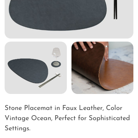
Stone Placemat in Faux Leather, Color
Vintage Ocean, Perfect for Sophisticated
Settings.