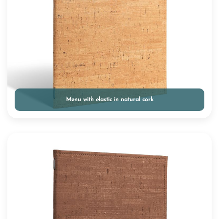
Menu with elastic in natural cork