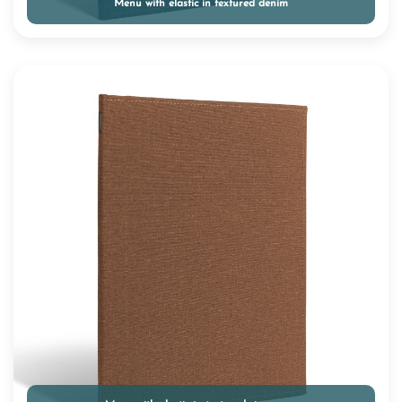
Menu with elastic in textured denim