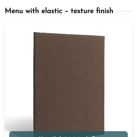
Menu with elastic – texture finish