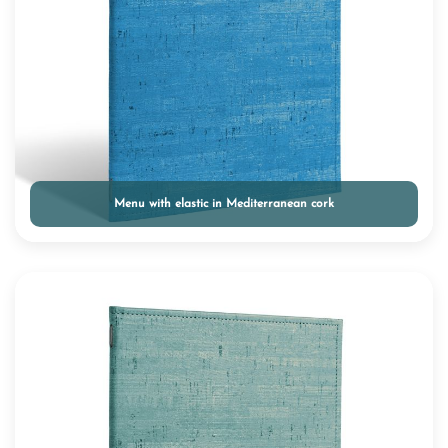
Menu with elastic in Mediterranean cork