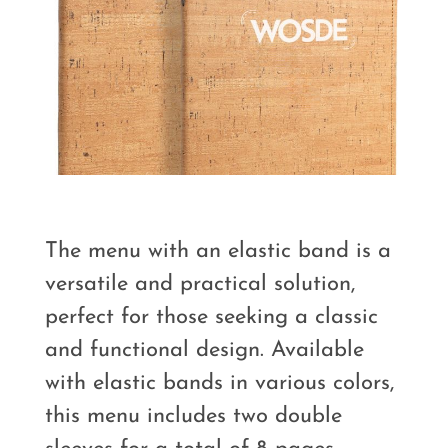
The menu with an elastic band is a
versatile and practical solution,
perfect for those seeking a classic
and functional design. Available
with elastic bands in various colors,
this menu includes two double