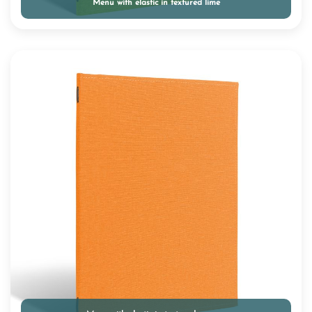
Menu with elastic in textured lime