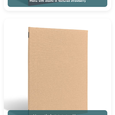
Menu with elastic in textured strawberry