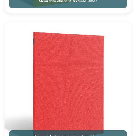
Menu with elastic in textured lemon