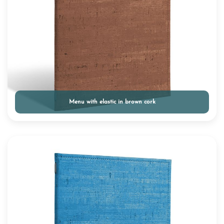
Menu with elastic in brown cork