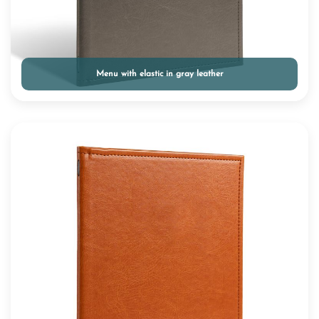
Menu with elastic in gray leather