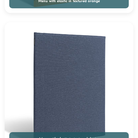
Menu with elastic in textured orange