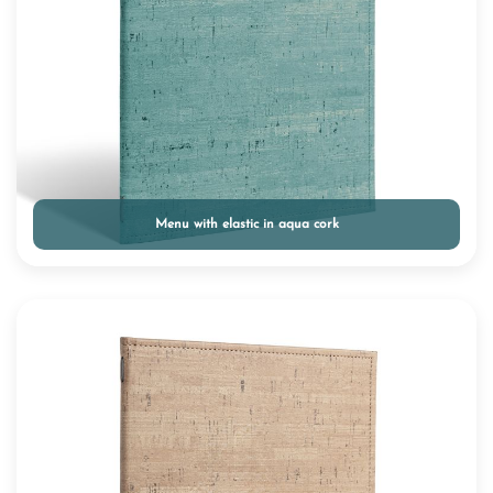
Menu with elastic in aqua cork