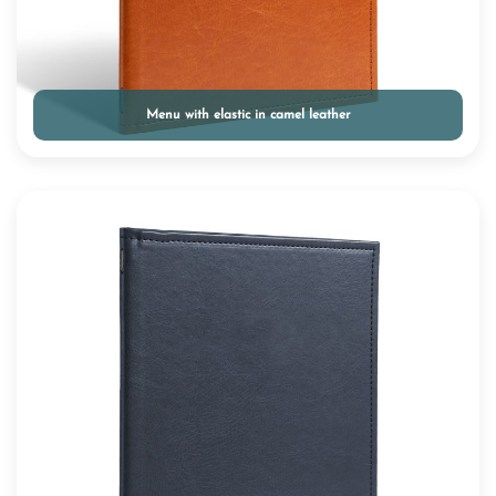
Menu with elastic in camel leather