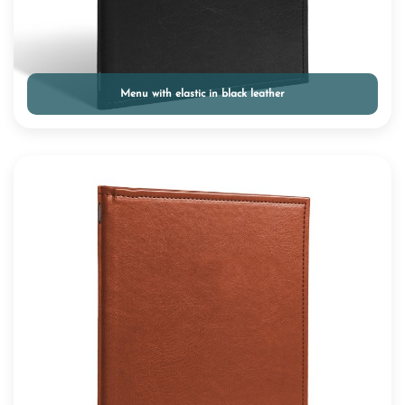
Menu with elastic in black leather