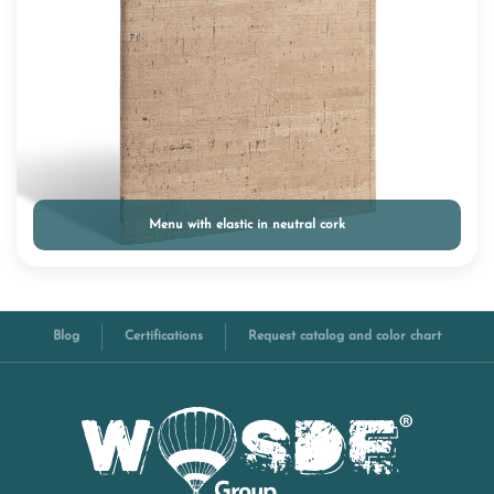
Menu with elastic in neutral cork
Blog
Certifications
Request catalog and color chart