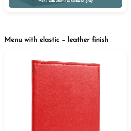
Menu with elastic in textured gray
Menu with elastic – leather finish