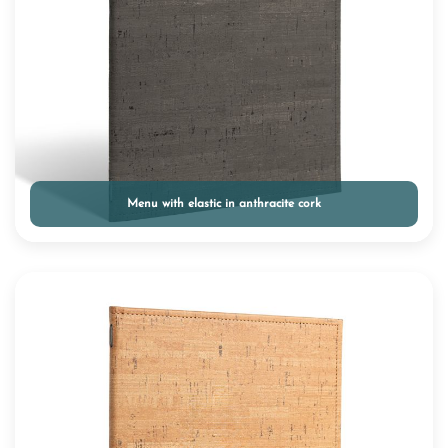
Menu with elastic in anthracite cork