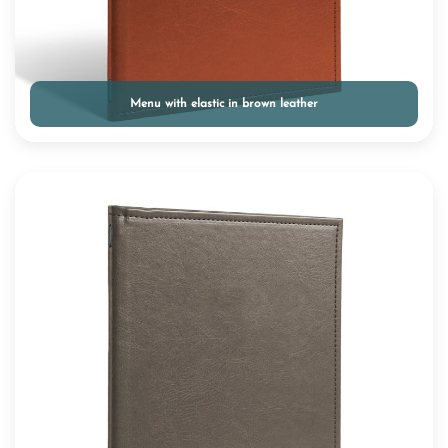
Menu with elastic in brown leather