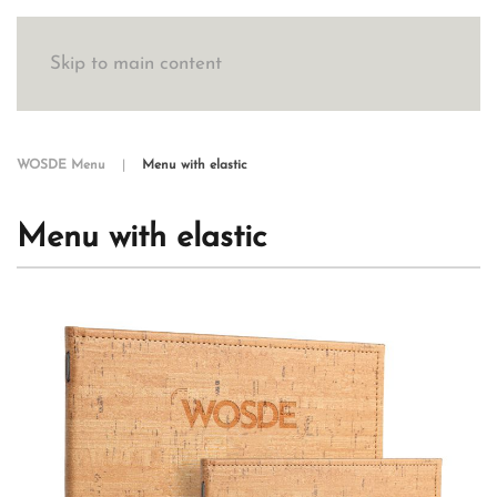
Skip to main content
WOSDE Menu
Menu with elastic
Menu with elastic