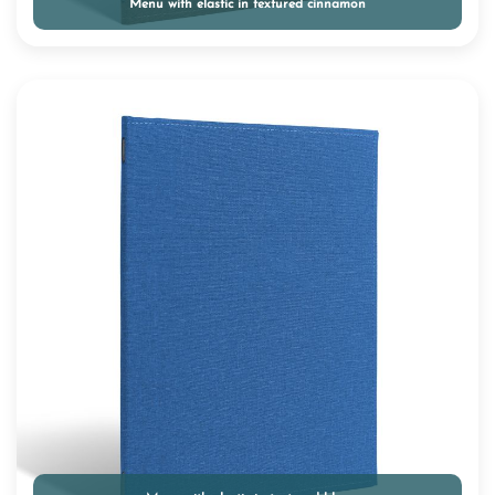
Menu with elastic in textured cinnamon