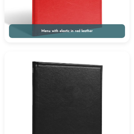
Menu with elastic in red leather