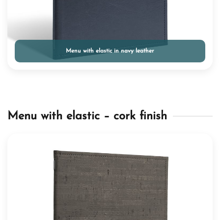
Menu with elastic in navy leather
Menu with elastic – cork finish