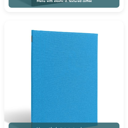
Menu with elastic in textured coffee