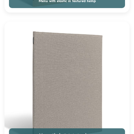
Menu with elastic in textured hemp