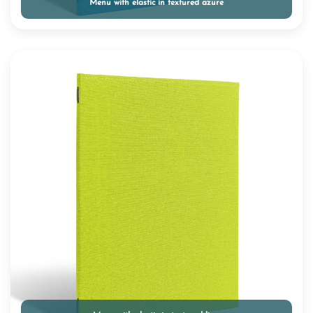
Menu with elastic in textured azure