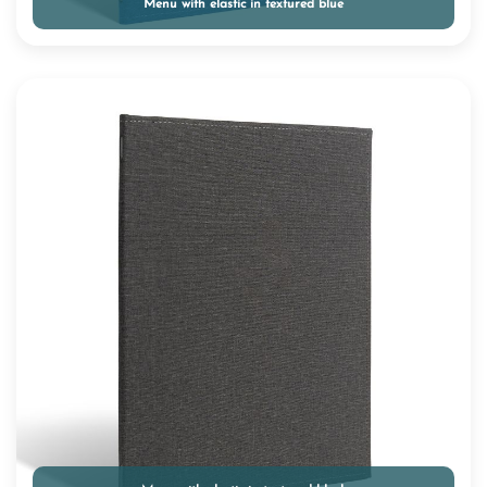
Menu with elastic in textured blue