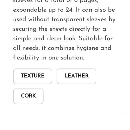
sleeves for a total of 8 pages,
expandable up to 24. It can also be
used without transparent sleeves by
securing the sheets directly for a
simple and clean look. Suitable for
all needs, it combines hygiene and
flexibility in one solution.
TEXTURE
LEATHER
CORK