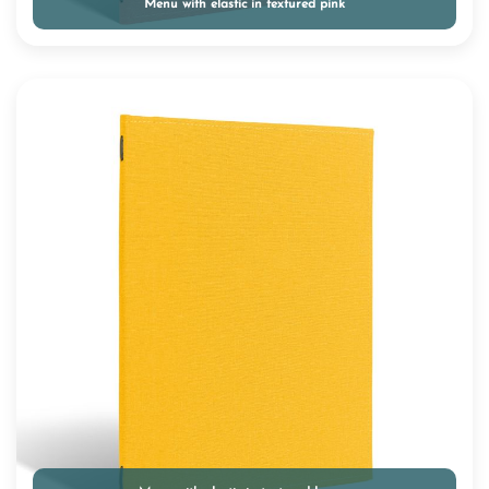
Menu with elastic in textured pink