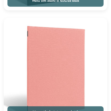
Menu with elastic in textured black