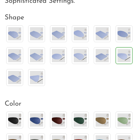
Sophisticated Settings.
Shape
Color