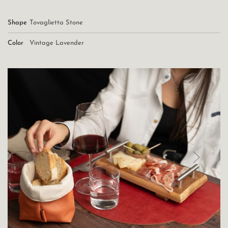
Shape
Tovaglietta Stone
Color
Vintage Lavender