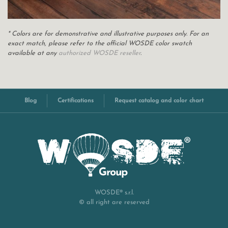
* Colors are for demonstrative and illustrative purposes only. For an
exact match, please refer to the official WOSDE color swatch
available at any
authorized WOSDE reseller
.
Blog
Certifications
Request catalog and color chart
WOSDE® s.r.l.
© all right are reserved