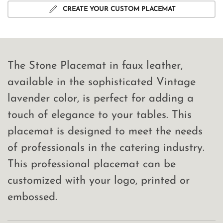
CREATE YOUR CUSTOM PLACEMAT
The Stone Placemat in faux leather,
available in the sophisticated Vintage
lavender color, is perfect for adding a
touch of elegance to your tables. This
placemat is designed to meet the needs
of professionals in the catering industry.
This professional placemat can be
customized with your logo, printed or
embossed.