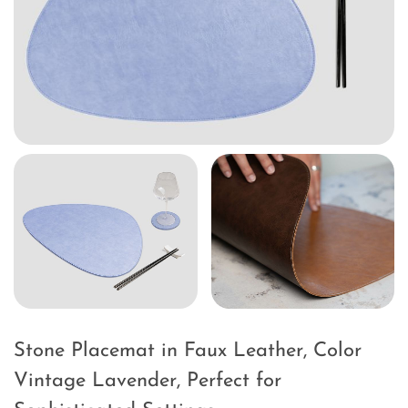
Stone Placemat in Faux Leather, Color
Vintage Lavender, Perfect for