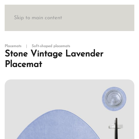
Skip to main content
Placemats
Soft-shaped placemats
Stone Vintage Lavender
Placemat