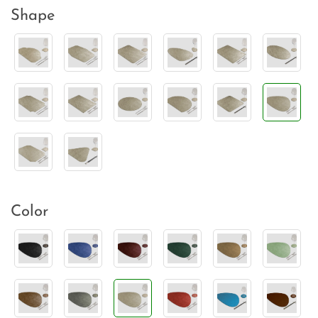
Shape
Color