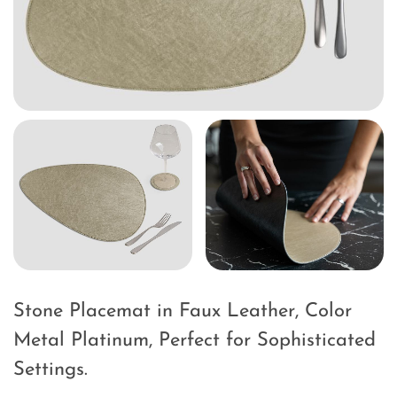
Stone Placemat in Faux Leather, Color
Metal Platinum, Perfect for Sophisticated
Settings.