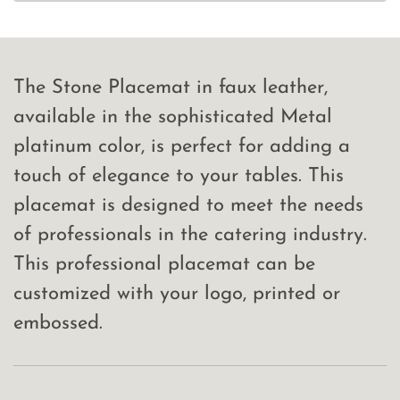
The Stone Placemat in faux leather,
available in the sophisticated Metal
platinum color, is perfect for adding a
touch of elegance to your tables. This
placemat is designed to meet the needs
of professionals in the catering industry.
This professional placemat can be
customized with your logo, printed or
embossed.