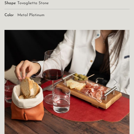
Shape
Tovaglietta Stone
Color
Metal Platinum