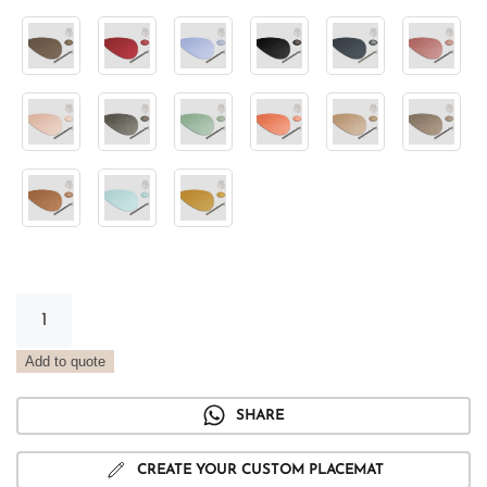
Stone
Metal
Placemat
Add to quote
Platinum
quantity
SHARE
CREATE YOUR CUSTOM PLACEMAT