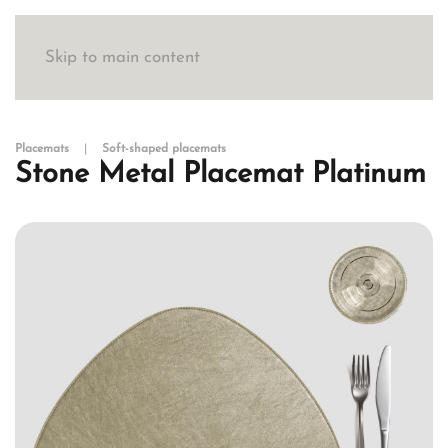
Skip to main content
Placemats
Soft-shaped placemats
Stone Metal Placemat Platinum