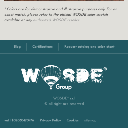
* Colors are for demonstrative and illustrative purposes only. For an
exact match, please refer to the official WOSDE color swatch
available at any
authorized WOSDE reseller
.
Blog
Certifications
Request catalog and color chart
WOSDE® s.r.l.
© all right are reserved
vat IT02030470476
Privacy Policy
Cookies
sitemap