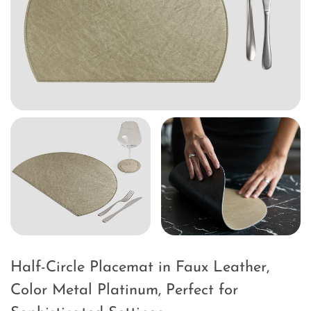
Half-Circle Placemat in Faux Leather,
Color Metal Platinum, Perfect for