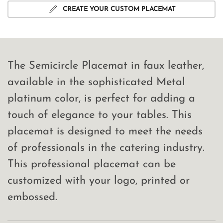
CREATE YOUR CUSTOM PLACEMAT
The Semicircle Placemat in faux leather,
available in the sophisticated Metal
platinum color, is perfect for adding a
touch of elegance to your tables. This
placemat is designed to meet the needs
of professionals in the catering industry.
This professional placemat can be
customized with your logo, printed or
embossed.