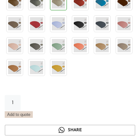
Semicircle
Placemat
Metal
Add to quote
Platinum
quantity
SHARE