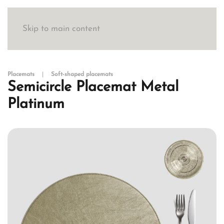
Skip to main content
Placemats
Soft-shaped placemats
Semicircle Placemat Metal
Platinum