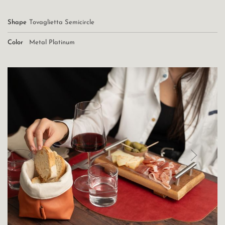
Shape
Tovaglietta Semicircle
Color
Metal Platinum