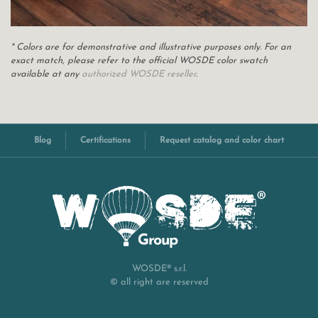
* Colors are for demonstrative and illustrative purposes only. For an
exact match, please refer to the official WOSDE color swatch
available at any
authorized WOSDE reseller
.
Blog
Certifications
Request catalog and color chart
WOSDE® s.r.l.
© all right are reserved