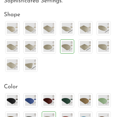
Sophisticated Settings.
Shape
Color