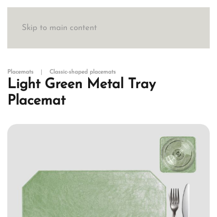
Skip to main content
Placemats
Classic-shaped placemats
Light Green Metal Tray
Placemat