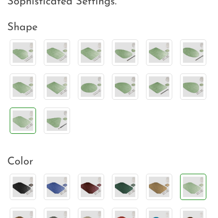
Sophisticated Settings.
Shape
Color