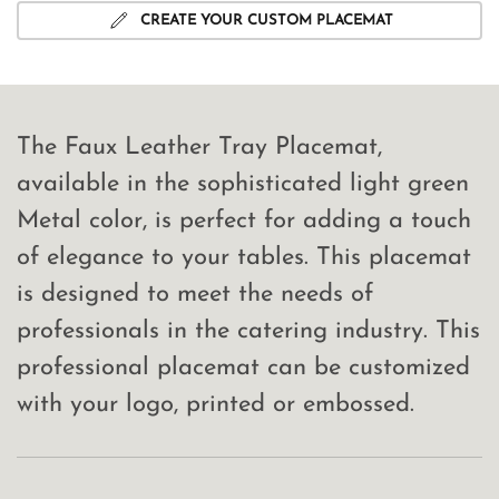
CREATE YOUR CUSTOM PLACEMAT
The Faux Leather Tray Placemat,
available in the sophisticated light green
Metal color, is perfect for adding a touch
of elegance to your tables. This placemat
is designed to meet the needs of
professionals in the catering industry. This
professional placemat can be customized
with your logo, printed or embossed.