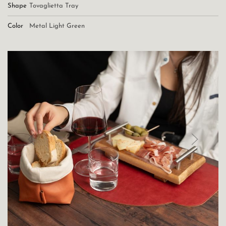
Shape
Tovaglietta Tray
Color
Metal Light Green