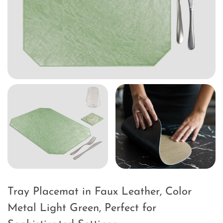
Tray Placemat in Faux Leather, Color
Metal Light Green, Perfect for