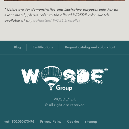
* Colors are for demonstrative and illustrative purposes only. For an
exact match, please refer to the official WOSDE color swatch
available at any
authorized WOSDE reseller
.
Blog
Certifications
Request catalog and color chart
WOSDE® s.r.l.
© all right are reserved
vat IT02030470476
Privacy Policy
Cookies
sitemap