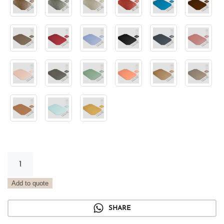
Light
Green
Metal
Add to quote
Tray
Placemat
SHARE
quantity