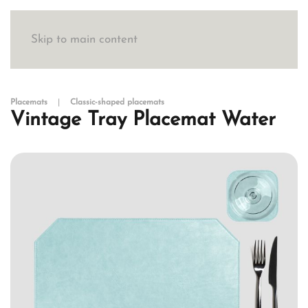
Skip to main content
Placemats
Classic-shaped placemats
Vintage Tray Placemat Water