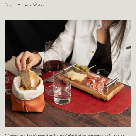
Color
Vintage Water
* Colors are for demonstrative and illustrative purposes only. For an