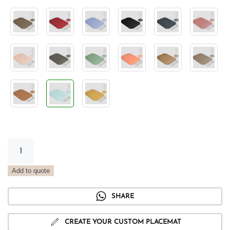
Vintage
Tray
Placemat
Add to quote
Water
quantity
SHARE
CREATE YOUR CUSTOM PLACEMAT