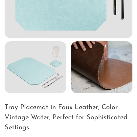
Tray Placemat in Faux Leather, Color
Vintage Water, Perfect for Sophisticated
Settings.