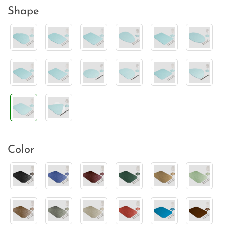
Shape
Color