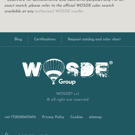
exact match, please refer to the official WOSDE color swatch
available at any
authorized WOSDE reseller
.
Blog
Certifications
Request catalog and color chart
WOSDE® s.r.l.
© all right are reserved
vat IT02030470476
Privacy Policy
Cookies
sitemap