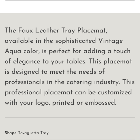
The Faux Leather Tray Placemat,
available in the sophisticated Vintage
Aqua color, is perfect for adding a touch
of elegance to your tables. This placemat
is designed to meet the needs of
professionals in the catering industry. This
professional placemat can be customized
with your logo, printed or embossed.
Shape
Tovaglietta Tray