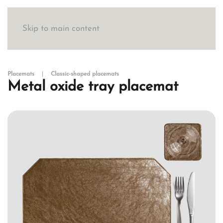
Skip to main content
Placemats
Classic-shaped placemats
Metal oxide tray placemat