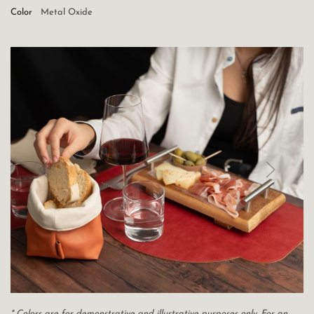
Color
Metal Oxide
* Colors are for demonstrative and illustrative purposes only. For an