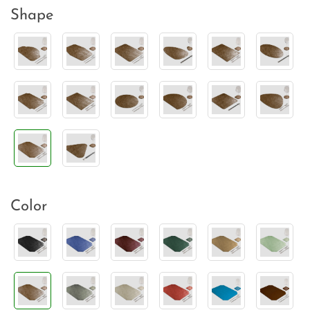
Shape
Color