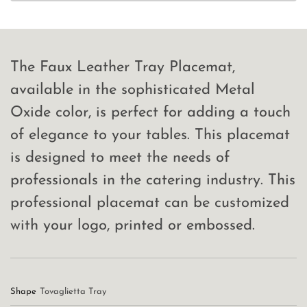
The Faux Leather Tray Placemat,
available in the sophisticated Metal
Oxide color, is perfect for adding a touch
of elegance to your tables. This placemat
is designed to meet the needs of
professionals in the catering industry. This
professional placemat can be customized
with your logo, printed or embossed.
Shape
Tovaglietta Tray