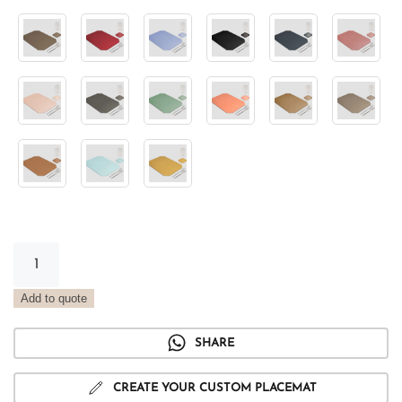
Metal
oxide
tray
Add to quote
placemat
quantity
SHARE
CREATE YOUR CUSTOM PLACEMAT