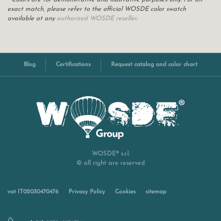
exact match, please refer to the official WOSDE color swatch
available at any
authorized WOSDE reseller
.
Blog
Certifications
Request catalog and color chart
WOSDE® s.r.l.
© all right are reserved
vat IT02030470476
Privacy Policy
Cookies
sitemap