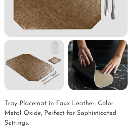
Tray Placemat in Faux Leather, Color
Metal Oxide, Perfect for Sophisticated
Settings.