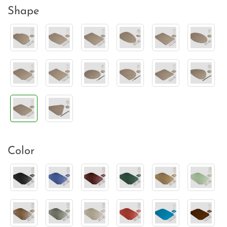
Shape
Color