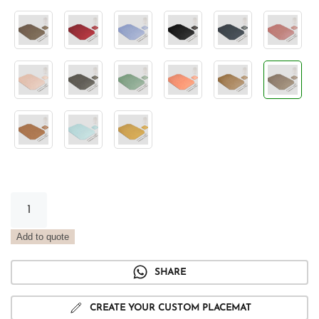
Vintage
Smoke
Tray
Add to quote
Placemat
quantity
SHARE
CREATE YOUR CUSTOM PLACEMAT