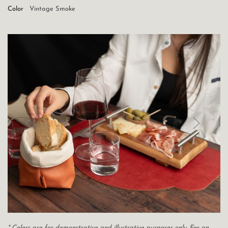
Color
Vintage Smoke
* Colors are for demonstrative and illustrative purposes only. For an