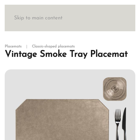
Skip to main content
Placemats
Classic-shaped placemats
Vintage Smoke Tray Placemat