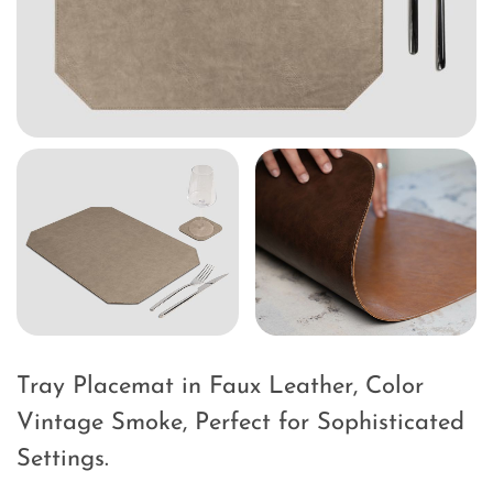
Tray Placemat in Faux Leather, Color
Vintage Smoke, Perfect for Sophisticated
Settings.