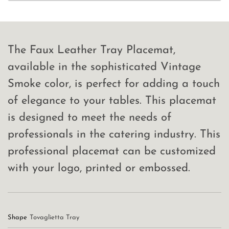
The Faux Leather Tray Placemat,
available in the sophisticated Vintage
Smoke color, is perfect for adding a touch
of elegance to your tables. This placemat
is designed to meet the needs of
professionals in the catering industry. This
professional placemat can be customized
with your logo, printed or embossed.
Shape
Tovaglietta Tray