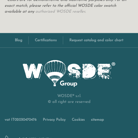
exact match, please refer to the official WOSDE color swatch
available at any
authorized WOSDE reseller
.
Blog
Certifications
Request catalog and color chart
WOSDE® s.r.l.
© all right are reserved
vat IT02030470476
Privacy Policy
Cookies
sitemap