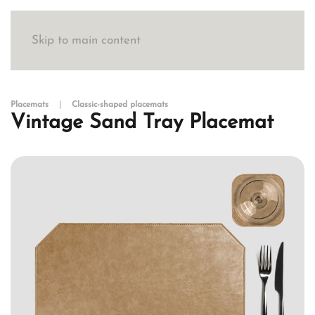
Skip to main content
Placemats
Classic-shaped placemats
Vintage Sand Tray Placemat