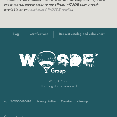
exact match, please refer to the official WOSDE color swatch
available at any
authorized WOSDE reseller
.
Blog
Certifications
Request catalog and color chart
WOSDE® s.r.l.
© all right are reserved
vat IT02030470476
Privacy Policy
Cookies
sitemap