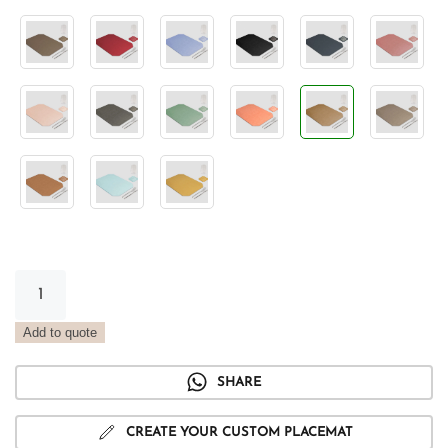
Vintage
Sand
Tray
Add to quote
Placemat
quantity
SHARE
CREATE YOUR CUSTOM PLACEMAT