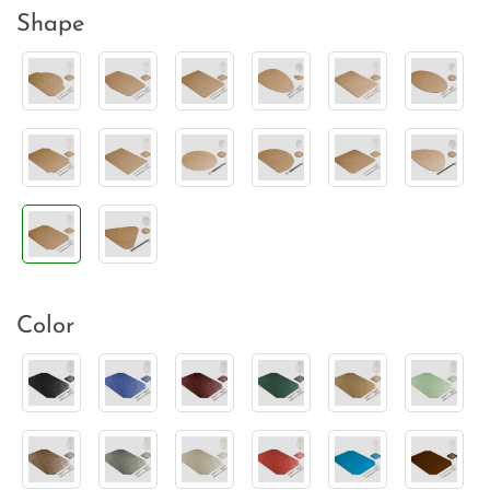
Shape
Color