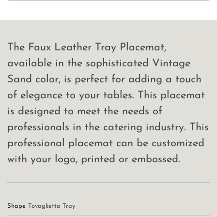
The Faux Leather Tray Placemat,
available in the sophisticated Vintage
Sand color, is perfect for adding a touch
of elegance to your tables. This placemat
is designed to meet the needs of
professionals in the catering industry. This
professional placemat can be customized
with your logo, printed or embossed.
Shape
Tovaglietta Tray