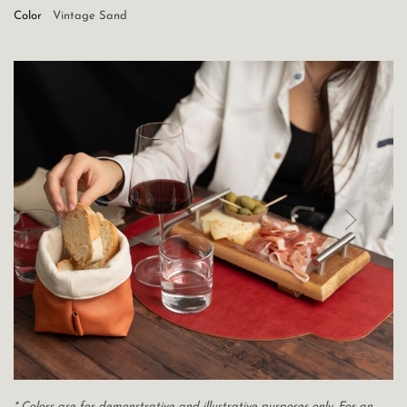
Color
Vintage Sand
* Colors are for demonstrative and illustrative purposes only. For an