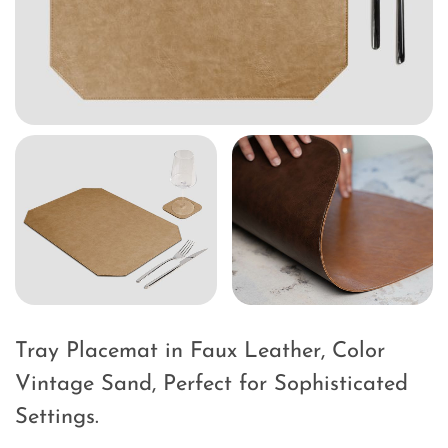
Tray Placemat in Faux Leather, Color
Vintage Sand, Perfect for Sophisticated
Settings.