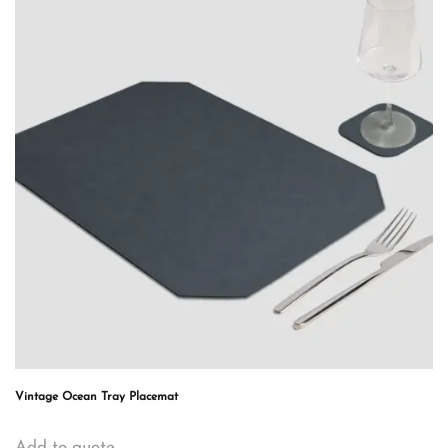
Vintage Ocean Tray Placemat
Add to quote