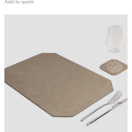
Add to quote