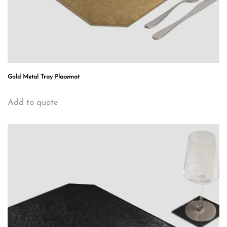
Gold Metal Tray Placemat
Add to quote