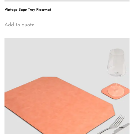
Vintage Sage Tray Placemat
Add to quote