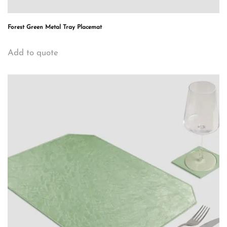
Forest Green Metal Tray Placemat
Add to quote