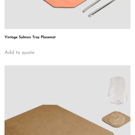
Vintage Salmon Tray Placemat
Add to quote