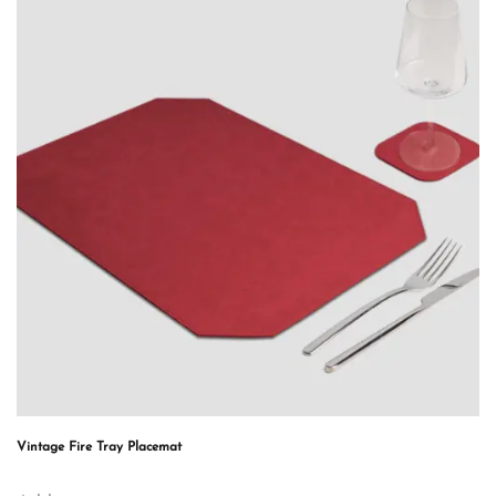
Vintage Fire Tray Placemat