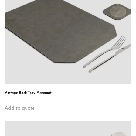
Vintage Rock Tray Placemat
Add to quote