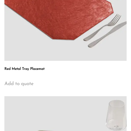
Red Metal Tray Placemat
Add to quote