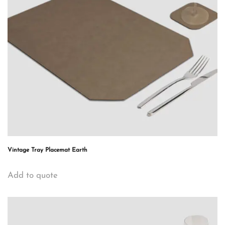
Vintage Tray Placemat Earth
Add to quote