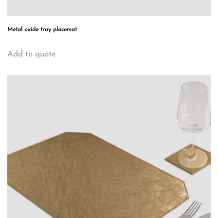
Metal oxide tray placemat
Add to quote