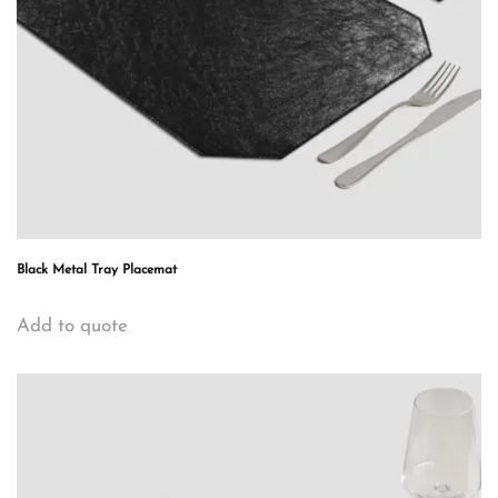
Black Metal Tray Placemat
Add to quote