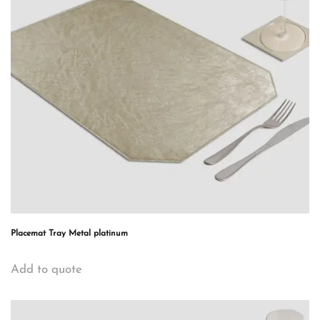
Placemat Tray Metal platinum
Add to quote