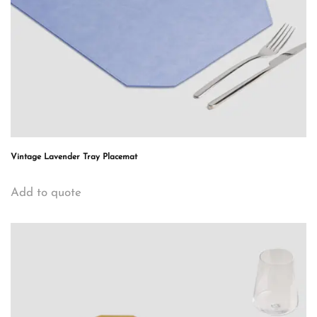
Vintage Lavender Tray Placemat
Add to quote