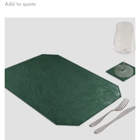
Add to quote