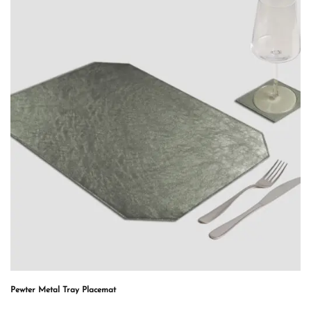
Pewter Metal Tray Placemat