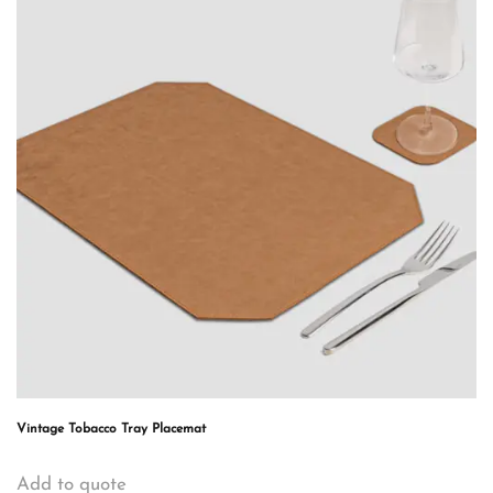
Vintage Tobacco Tray Placemat
Add to quote