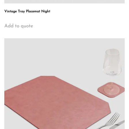
Vintage Tray Placemat Night
Add to quote