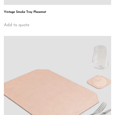
Vintage Smoke Tray Placemat
Add to quote