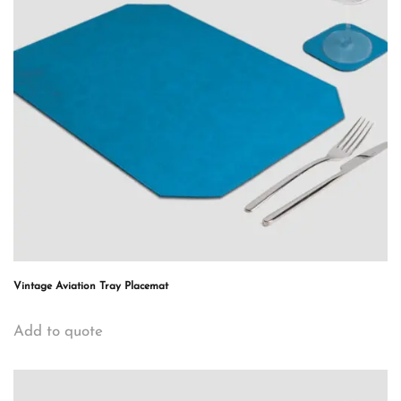
Vintage Aviation Tray Placemat
Add to quote