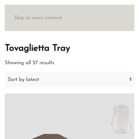
Skip to main content
Tovaglietta Tray
Sorted
Showing all 27 results
by
latest