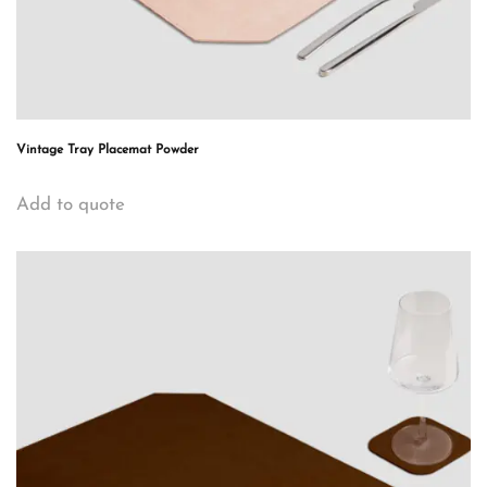
Vintage Tray Placemat Powder
Add to quote