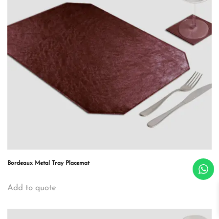
Bordeaux Metal Tray Placemat
Add to quote