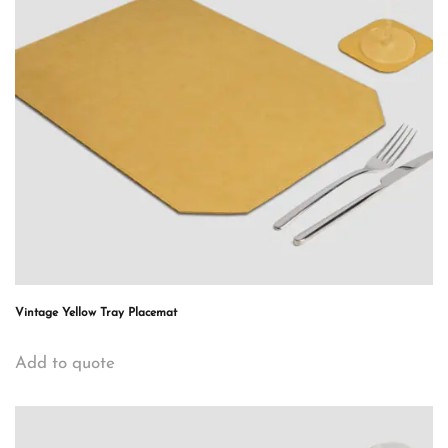
Vintage Yellow Tray Placemat
Add to quote