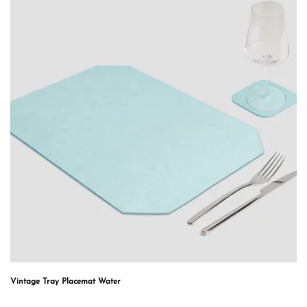
Vintage Tray Placemat Water