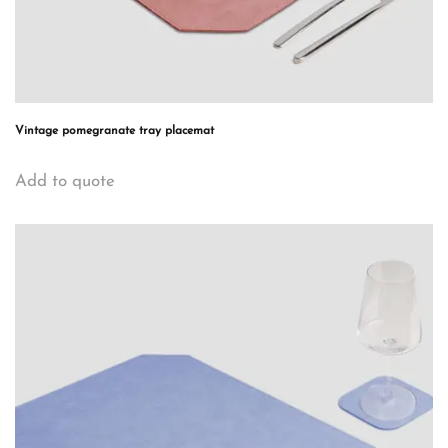
Vintage pomegranate tray placemat
Add to quote