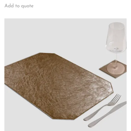
Add to quote