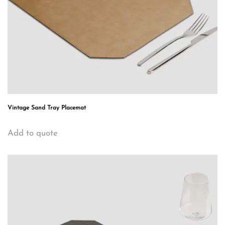
Vintage Sand Tray Placemat
Add to quote