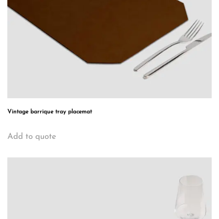
Vintage barrique tray placemat
Add to quote