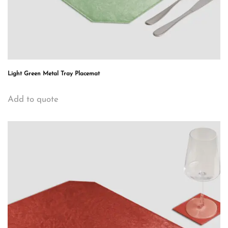
Light Green Metal Tray Placemat
Add to quote