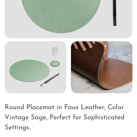
Round Placemat in Faux Leather, Color
Vintage Sage, Perfect for Sophisticated
Settings.