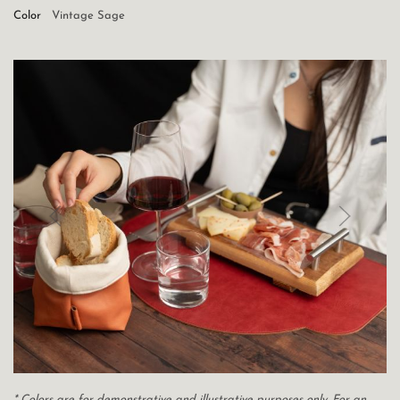
Color
Vintage Sage
* Colors are for demonstrative and illustrative purposes only. For an