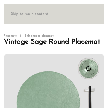
Skip to main content
Placemats
Soft-shaped placemats
Vintage Sage Round Placemat