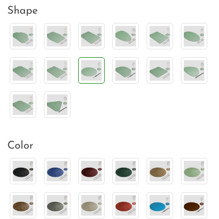
Shape
Color