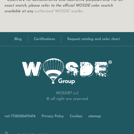
exact match, please refer to the official WOSDE color swatch
available at any
authorized WOSDE reseller
.
Blog
Certifications
Request catalog and color chart
WOSDE® s.r.l.
© all right are reserved
vat IT02030470476
Privacy Policy
Cookies
sitemap