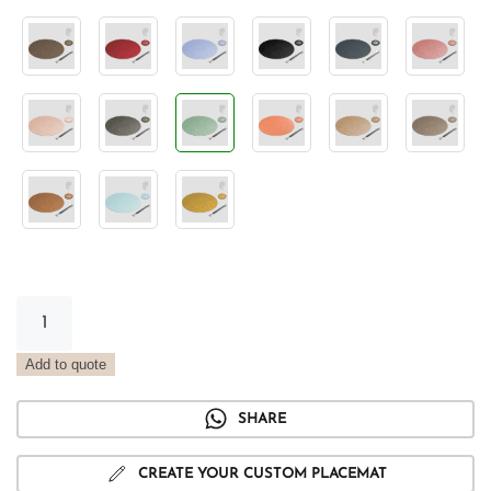
Vintage
Sage
Round
Add to quote
Placemat
quantity
SHARE
CREATE YOUR CUSTOM PLACEMAT