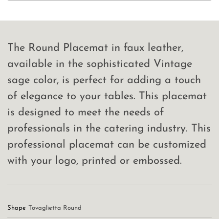
The Round Placemat in faux leather,
available in the sophisticated Vintage
sage color, is perfect for adding a touch
of elegance to your tables. This placemat
is designed to meet the needs of
professionals in the catering industry. This
professional placemat can be customized
with your logo, printed or embossed.
Shape
Tovaglietta Round