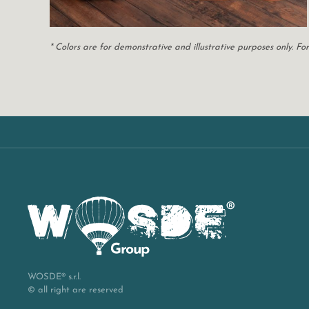
* Colors are for demonstrative and illustrative purposes only. 
WOSDE® s.r.l.
© all right are reserved