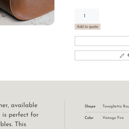
Vintage
Round
Placemat
Add to quote
Fire
quantity
er, available
Shape
Tovaglietta Ro
 is perfect for
Color
Vintage Fire
bles. This