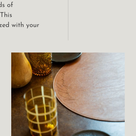
ds of
 This
zed with your