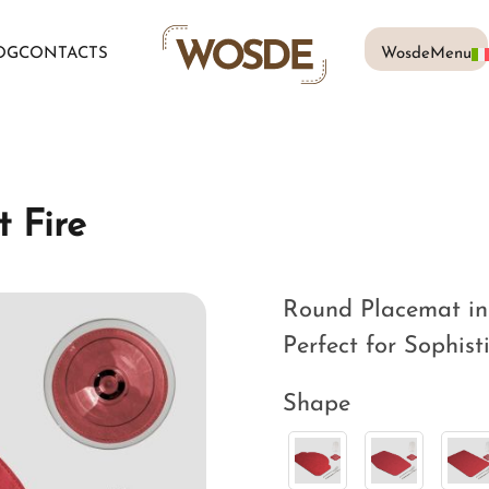
OG
CONTACTS
WosdeMenu
 Fire
Round Placemat in 
Perfect for Sophist
Shape