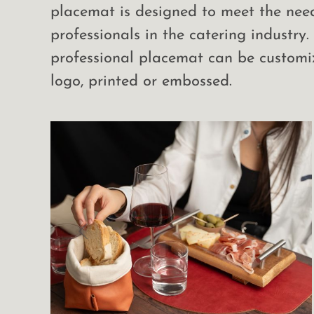
placemat is designed to meet the nee
professionals in the catering industry.
professional placemat can be customi
logo, printed or embossed.