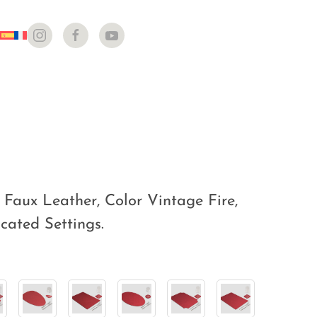
Faux Leather, Color Vintage Fire,
icated Settings.