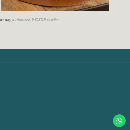
 at any
authorized WOSDE reseller
.