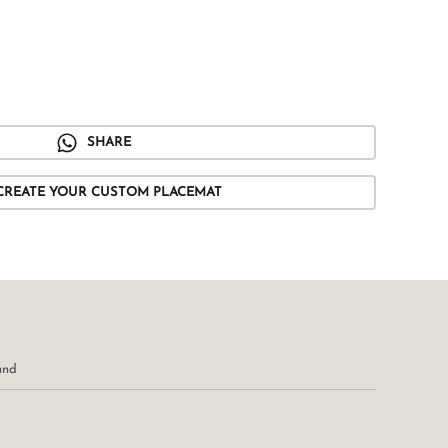
SHARE
CREATE YOUR CUSTOM PLACEMAT
und