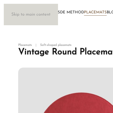
WOSDE METHOD
PLACEMATS
BL
Skip to main content
Placemats
Soft-shaped placemats
Vintage Round Placemat