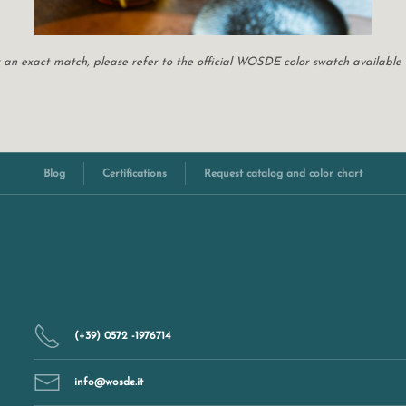
For an exact match, please refer to the official WOSDE color swatch available
Blog
Certifications
Request catalog and color chart
(+39) 0572 -1976714
info@wosde.it