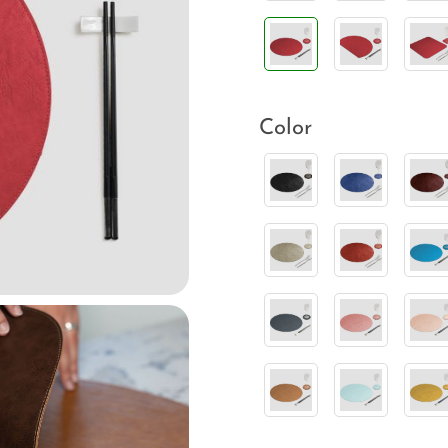
Color