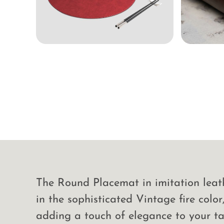
The Round Placemat in imitation leath
in the sophisticated Vintage fire color,
adding a touch of elegance to your ta