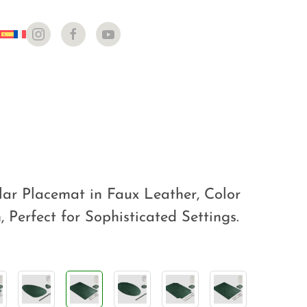
ar Placemat in Faux Leather, Color
 Perfect for Sophisticated Settings.