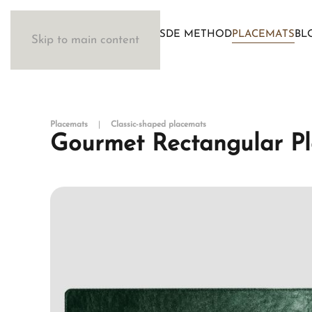
WOSDE METHOD
PLACEMATS
BL
Skip to main content
Placemats
Classic-shaped placemats
Gourmet Rectangular Pl