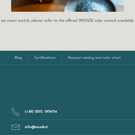
For an exact match, please refer to the official WOSDE color swatch available
Blog
Certifications
Request catalog and color chart
(+39) 0572 -1976714
info@wosde.it