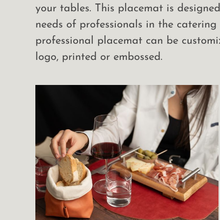
your tables. This placemat is designe
needs of professionals in the catering 
professional placemat can be customi
logo, printed or embossed.