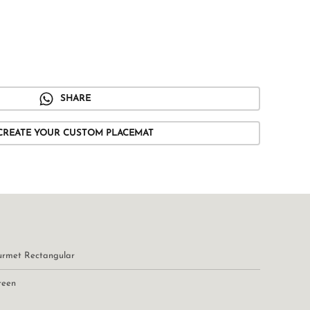
SHARE
CREATE YOUR CUSTOM PLACEMAT
urmet Rectangular
reen