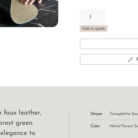
Gourmet
Rectangular
Placemat
Add to quote
Metal
Forest
Green
quantity
faux leather,
Shape
Tovaglietta Go
orest green
Color
Metal Forest G
 elegance to