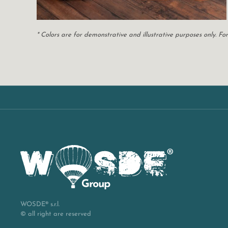
* Colors are for demonstrative and illustrative purposes only. 
WOSDE® s.r.l.
© all right are reserved