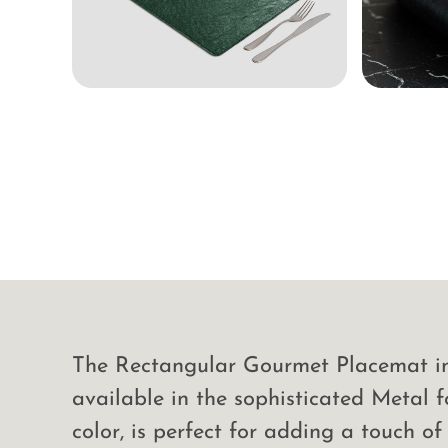
The Rectangular Gourmet Placemat in 
available in the sophisticated Metal f
color, is perfect for adding a touch of