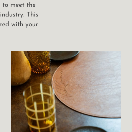
d to meet the
industry. This
zed with your