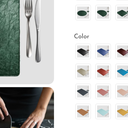
Color