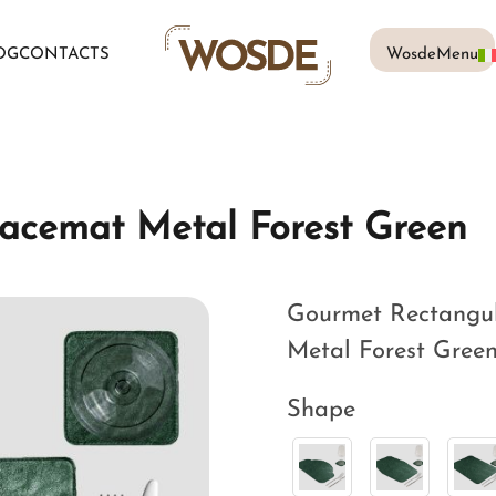
OG
CONTACTS
WosdeMenu
acemat Metal Forest Green
Gourmet Rectangul
Metal Forest Green,
Shape