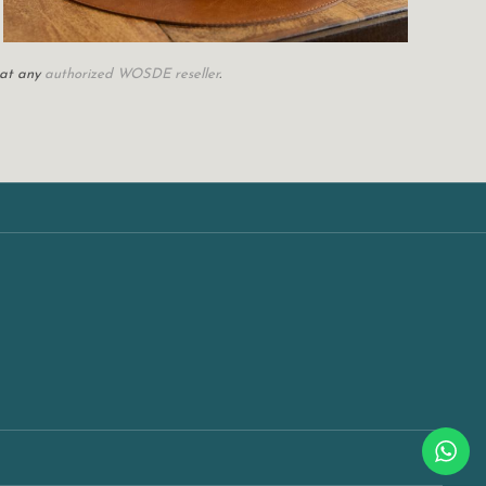
 at any
authorized WOSDE reseller
.