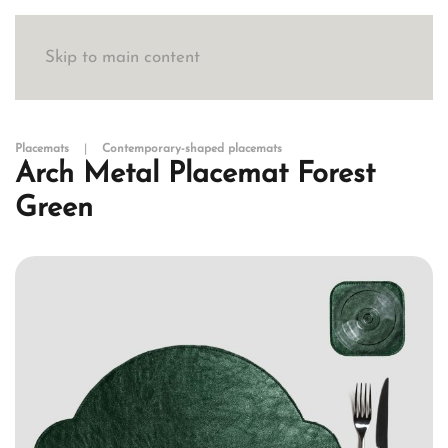
Skip to main content
Placemats
Contemporary-shaped placemats
Arch Metal Placemat Forest
Green