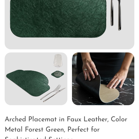
Arched Placemat in Faux Leather, Color
Metal Forest Green, Perfect for