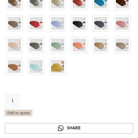
Arch
Metal
Placemat
Add to quote
Forest
Green
SHARE
quantity