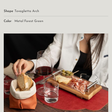
Shape
Tovaglietta Arch
Color
Metal Forest Green