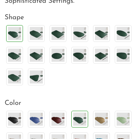
Sophisticated Settings.
Shape
Color