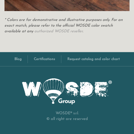
* Colors are for demonstrative and illustrative purposes only. For an
exact match, please refer to the official WOSDE color swatch
available at any
authorized WOSDE reseller
.
Blog
Certifications
Request catalog and color chart
WOSDE® s.r.l.
© all right are reserved