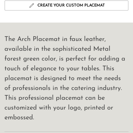
CREATE YOUR CUSTOM PLACEMAT
The Arch Placemat in faux leather,
available in the sophisticated Metal
forest green color, is perfect for adding a
touch of elegance to your tables. This
placemat is designed to meet the needs
of professionals in the catering industry.
This professional placemat can be
customized with your logo, printed or
embossed.