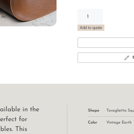
Vintage
Oval
Placemat
Add to quote
Earth
quantity
ailable in the
Shape
Tovaglietta Sq
erfect for
Color
Vintage Earth
bles. This