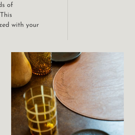
ds of
 This
zed with your