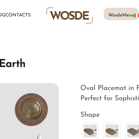
OG
CONTACTS
WosdeMenu
Earth
Oval Placemat in F
Perfect for Sophist
Shape