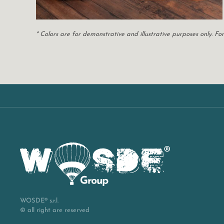
* Colors are for demonstrative and illustrative purposes only. 
WOSDE® s.r.l.
© all right are reserved