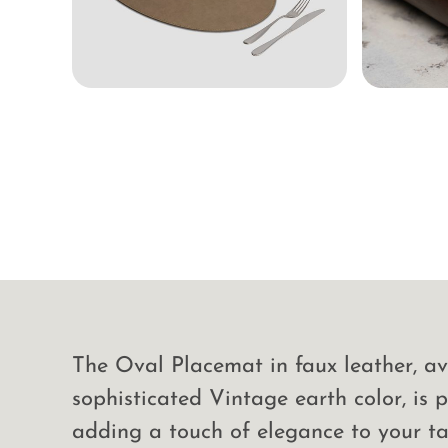
The Oval Placemat in faux leather, av
sophisticated Vintage earth color, is p
adding a touch of elegance to your ta