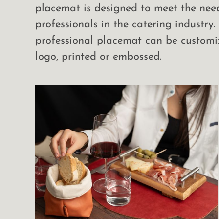
placemat is designed to meet the nee
professionals in the catering industry.
professional placemat can be customi
logo, printed or embossed.