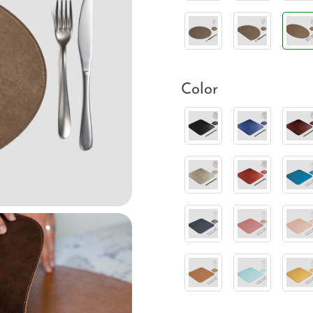
Color