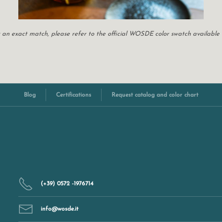
For an exact match, please refer to the official WOSDE color swatch available
Blog
Certifications
Request catalog and color chart
(+39) 0572 -1976714
info@wosde.it