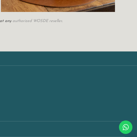
 at any
authorized WOSDE reseller
.