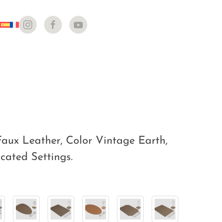
aux Leather, Color Vintage Earth,
icated Settings.