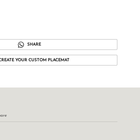
SHARE
CREATE YOUR CUSTOM PLACEMAT
uare