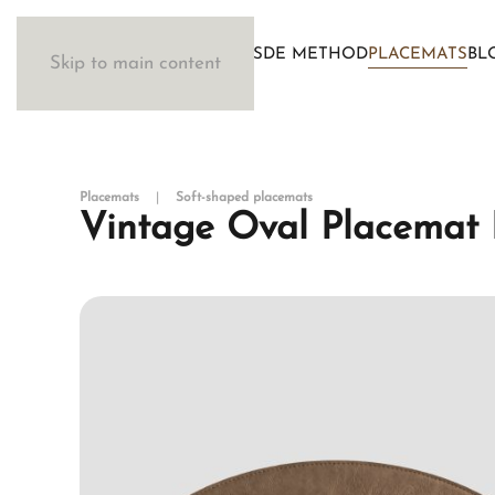
WOSDE METHOD
PLACEMATS
BL
Skip to main content
Placemats
Soft-shaped placemats
Vintage Oval Placemat 