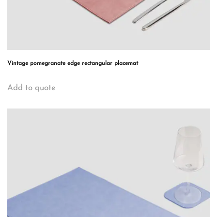
Vintage pomegranate edge rectangular placemat
Add to quote