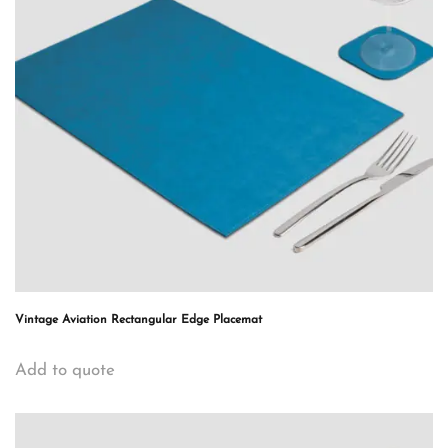
Vintage Aviation Rectangular Edge Placemat
Add to quote