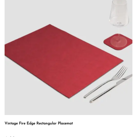
Vintage Fire Edge Rectangular Placemat