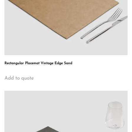
Rectangular Placemat Vintage Edge Sand
Add to quote