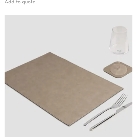
Add to quote