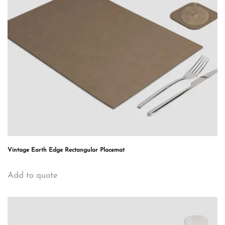
Vintage Earth Edge Rectangular Placemat
Add to quote