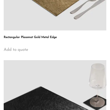
Rectangular Placemat Gold Metal Edge
Add to quote