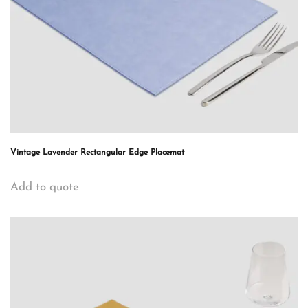
Vintage Lavender Rectangular Edge Placemat
Add to quote