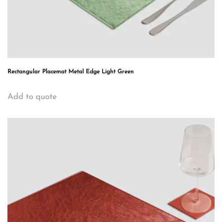
Rectangular Placemat Metal Edge Light Green
Add to quote