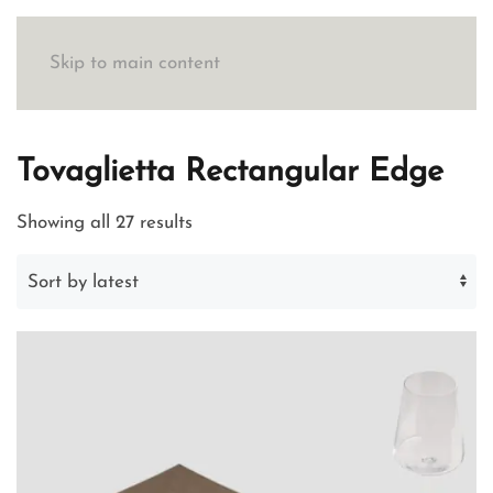
Skip to main content
Tovaglietta Rectangular Edge
Sorted
Showing all 27 results
by
latest