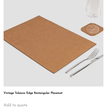
Vintage Tobacco Edge Rectangular Placemat
Add to quote