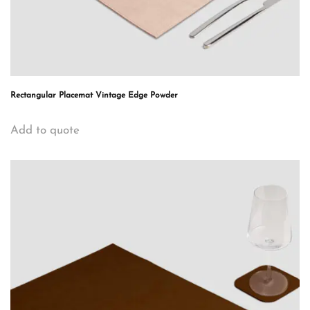
Rectangular Placemat Vintage Edge Powder
Add to quote