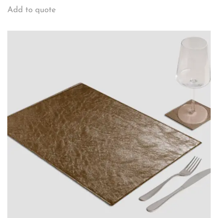
Add to quote