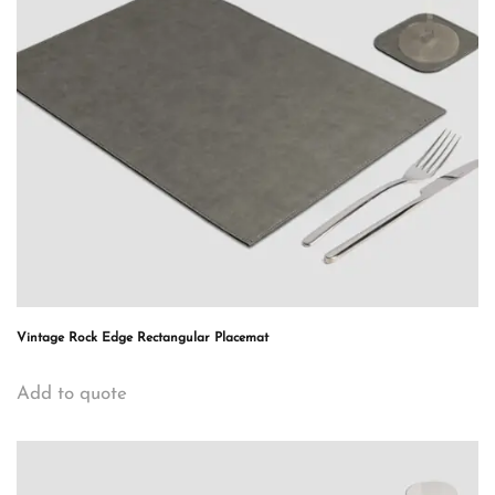
Vintage Rock Edge Rectangular Placemat
Add to quote