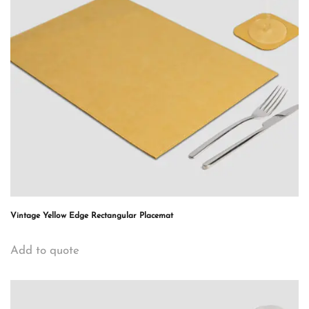
Vintage Yellow Edge Rectangular Placemat
Add to quote