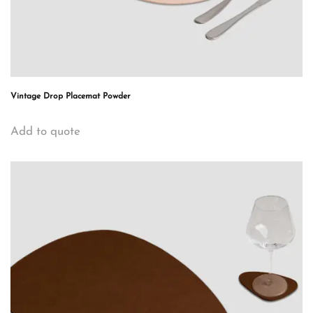
Vintage Drop Placemat Powder
Add to quote