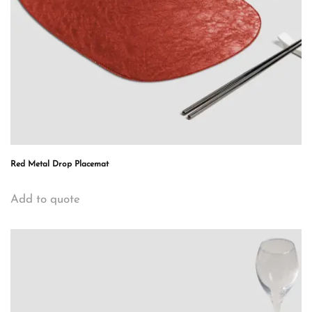
Red Metal Drop Placemat
Add to quote