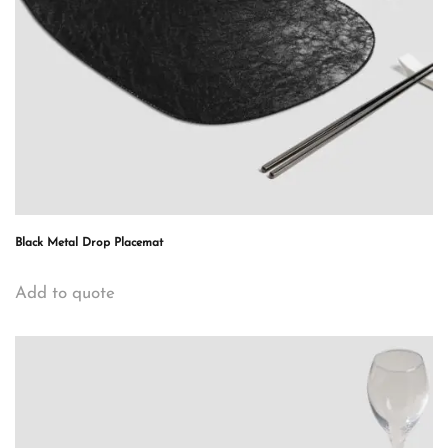
Black Metal Drop Placemat
Add to quote