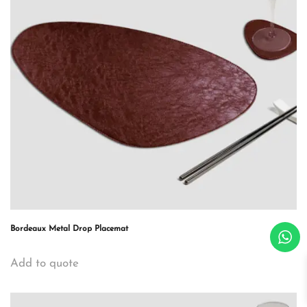
Bordeaux Metal Drop Placemat
Add to quote