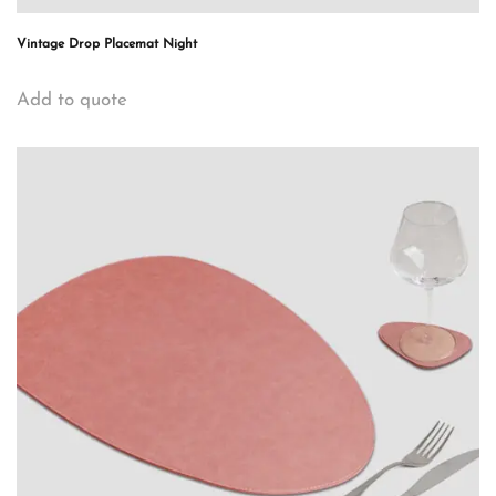
Vintage Drop Placemat Night
Add to quote