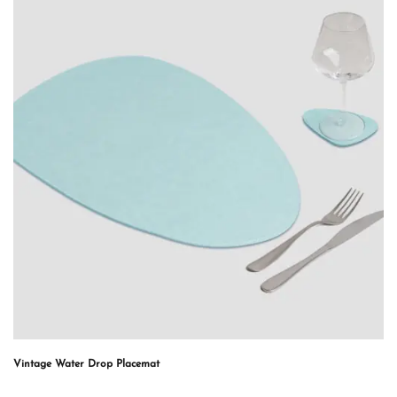
Vintage Water Drop Placemat