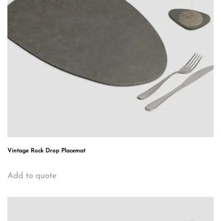
Vintage Rock Drop Placemat
Add to quote