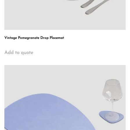
Vintage Pomegranate Drop Placemat
Add to quote