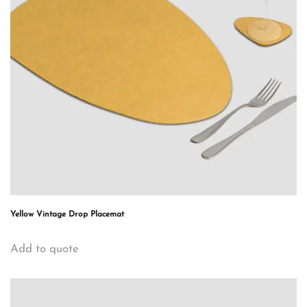
Yellow Vintage Drop Placemat
Add to quote