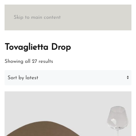
Skip to main content
Tovaglietta Drop
Sorted
Showing all 27 results
by
latest