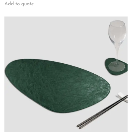
Add to quote