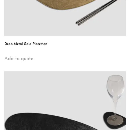
Drop Metal Gold Placemat
Add to quote