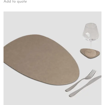
Add to quote