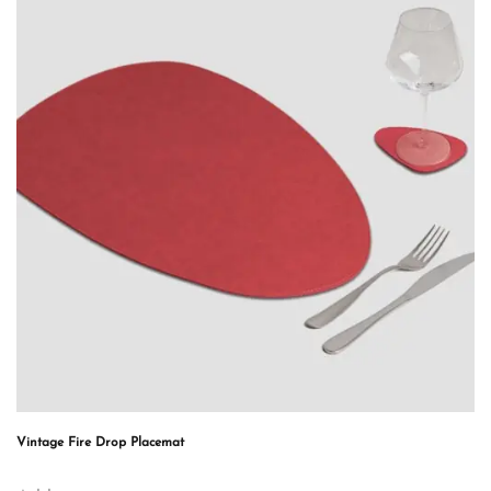
Vintage Fire Drop Placemat