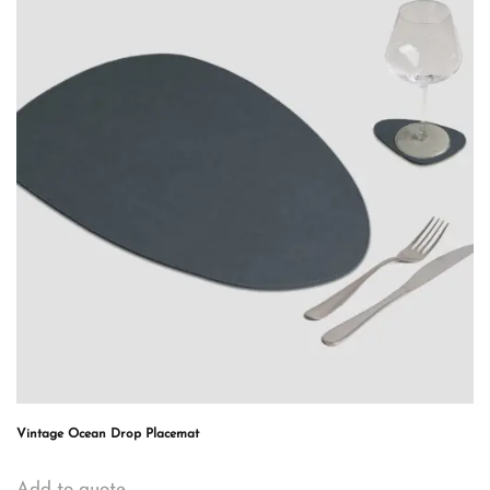
Vintage Ocean Drop Placemat
Add to quote