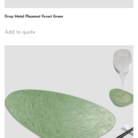
Drop Metal Placemat Forest Green
Add to quote