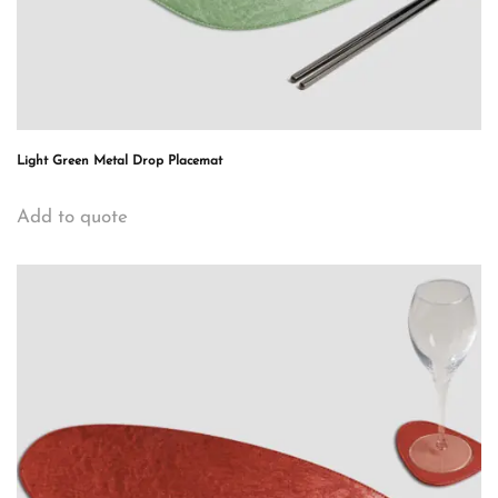
Light Green Metal Drop Placemat
Add to quote