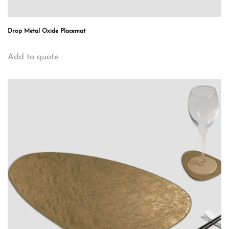
Drop Metal Oxide Placemat
Add to quote