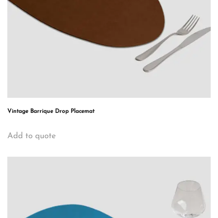
Vintage Barrique Drop Placemat
Add to quote