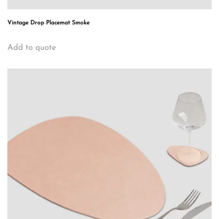
Vintage Drop Placemat Smoke
Add to quote