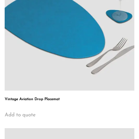
Vintage Aviation Drop Placemat
Add to quote