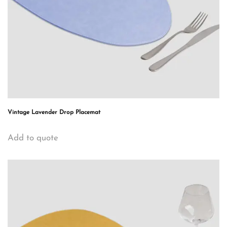
Vintage Lavender Drop Placemat
Add to quote