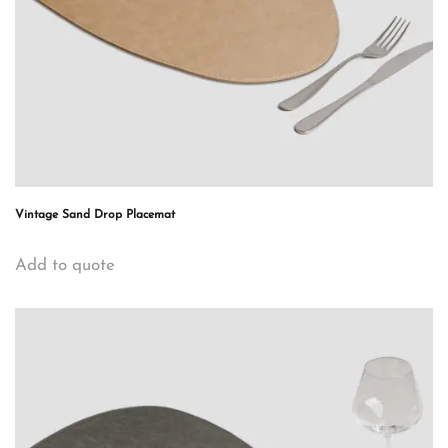
Vintage Sand Drop Placemat
Add to quote