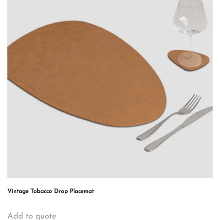
Vintage Tobacco Drop Placemat
Add to quote