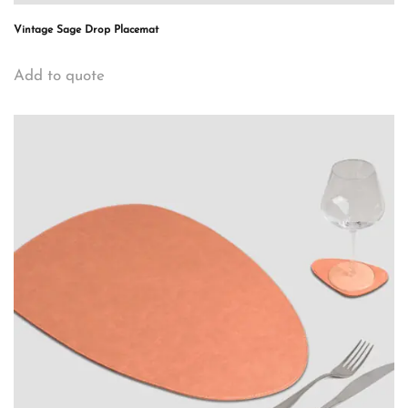
Vintage Sage Drop Placemat
Add to quote