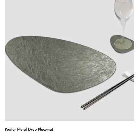
Pewter Metal Drop Placemat