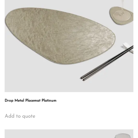
Drop Metal Placemat Platinum
Add to quote