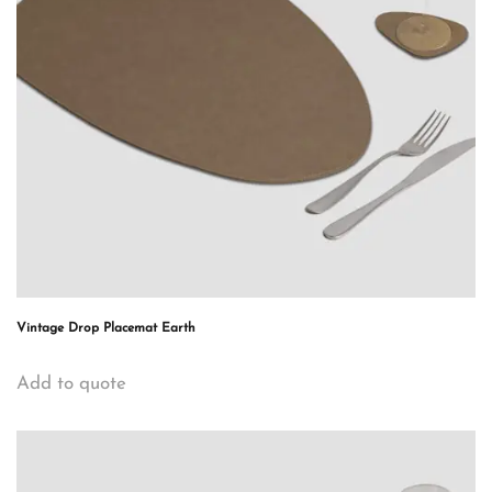
Vintage Drop Placemat Earth
Add to quote