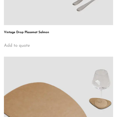
Vintage Drop Placemat Salmon
Add to quote