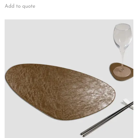
Add to quote