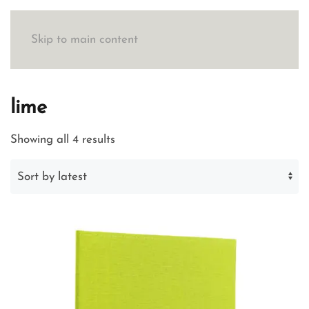
Skip to main content
lime
Sorted
Showing all 4 results
by
latest