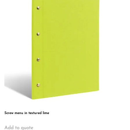
The
options
may
be
chosen
on
the
product
page
Screw menu in textured lime
This
Add to quote
product