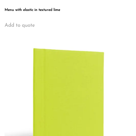
Menu with elastic in textured lime
This
Add to quote
product
has
multiple
variants.
The
options
may
be
chosen
on
the
product
page