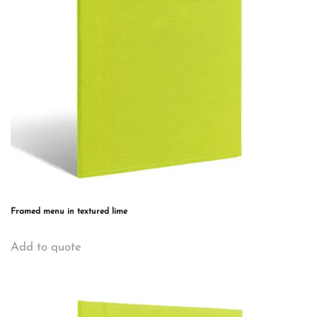
Framed menu in textured lime
This
Add to quote
product
has
multiple
variants.