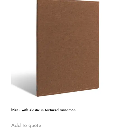
The
options
may
be
chosen
on
the
product
page
Menu with elastic in textured cinnamon
This
Add to quote
product
has