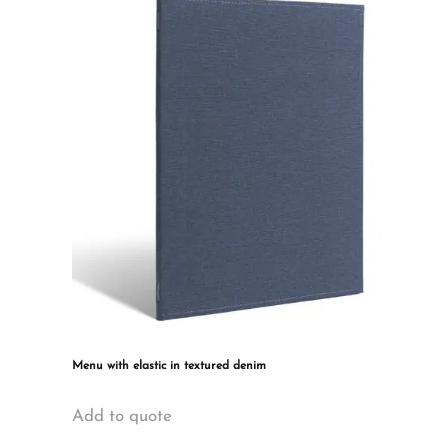
The
options
may
be
chosen
on
the
product
page
Menu with elastic in textured denim
This
Add to quote
product
has