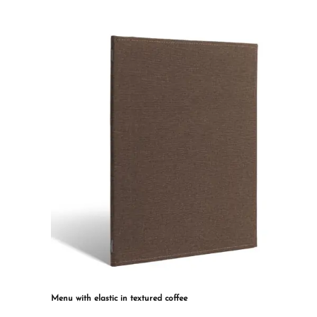
multiple
variants.
The
options
may
be
chosen
on
the
product
page
Menu with elastic in textured coffee