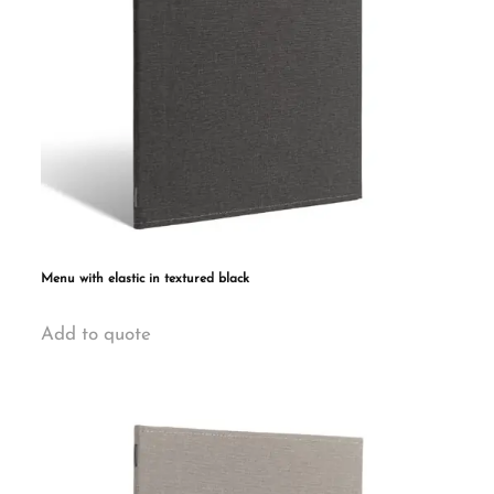
Menu with elastic in textured black
This
Add to quote
product
has
multiple
variants.
The
options