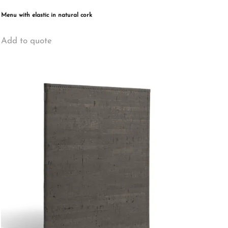
Menu with elastic in natural cork
This
Add to quote
product
has
multiple
variants.
The
options
may
be
chosen
on
the
product
page