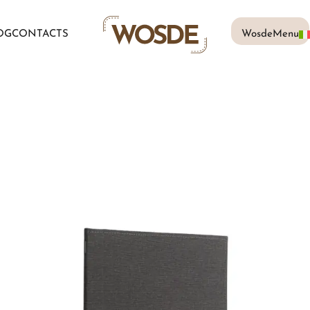
OG
CONTACTS
WosdeMenu