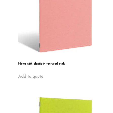
Menu with elastic in textured pink
This
Add to quote
product
has
multiple
variants.
The
options