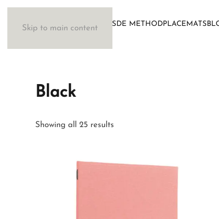
WOSDE METHOD
PLACEMATS
BL
Skip to main content
Black
Sorted
Showing all 25 results
by
latest