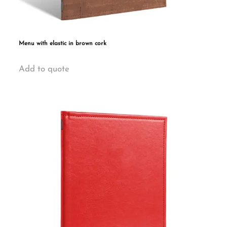
Menu with elastic in brown cork
This
Add to quote
product
has
multiple
variants.
The
options
may
be
chosen
on
the
product
page