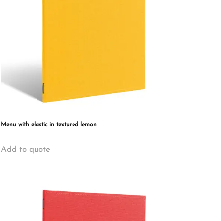
Menu with elastic in textured lemon
This
Add to quote
product
has
multiple
variants.
The
options