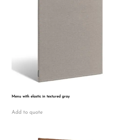
may
be
chosen
on
the
product
page
Menu with elastic in textured gray
This
Add to quote
product
has
multiple
variants.