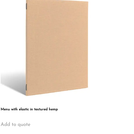
The
options
may
be
chosen
on
the
product
page
Menu with elastic in textured hemp
This
Add to quote
product
has