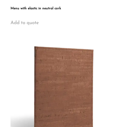
Menu with elastic in neutral cork
This
Add to quote
product
has
multiple
variants.
The
options
may
be
chosen
on
the
product
page