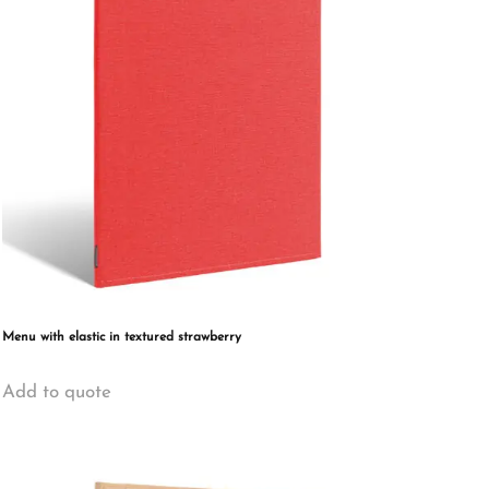
may
be
chosen
on
the
product
page
Menu with elastic in textured strawberry
This
Add to quote
product
has
multiple
variants.