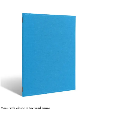
multiple
variants.
The
options
may
be
chosen
on
the
product
page
Menu with elastic in textured azure