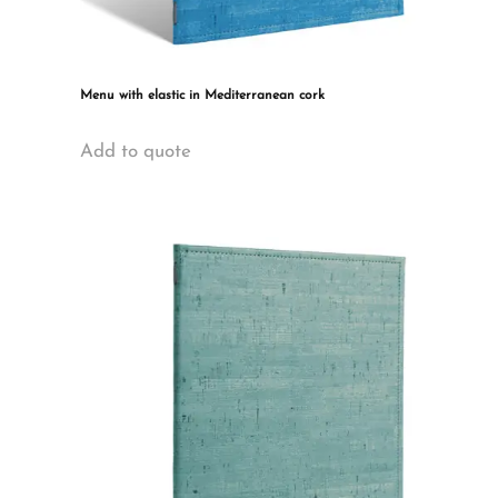
Menu with elastic in Mediterranean cork
This
Add to quote
product
has
multiple
variants.
The
options
may
be
chosen
on
the
product
page