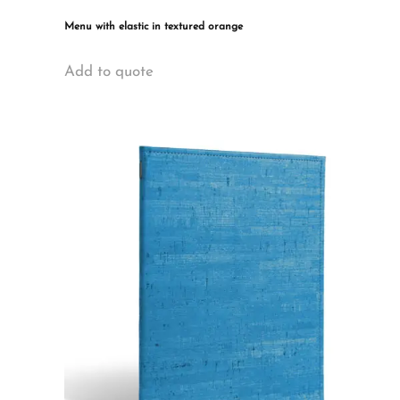
Menu with elastic in textured orange
This
Add to quote
product
has
multiple
variants.
The
options
may
be
chosen
on
the
product
page