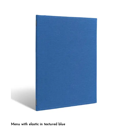
multiple
variants.
The
options
may
be
chosen
on
the
product
page
Menu with elastic in textured blue