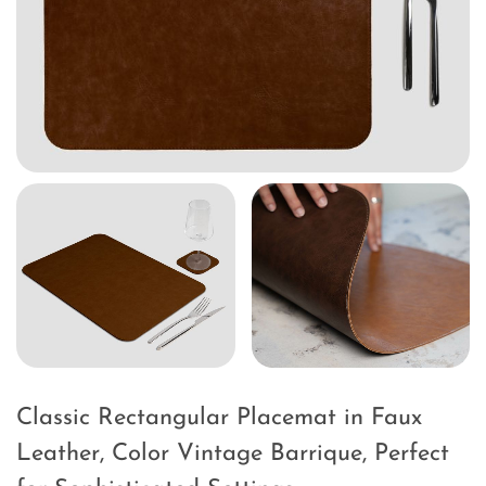
Classic Rectangular Placemat in Faux
Leather, Color Vintage Barrique, Perfect