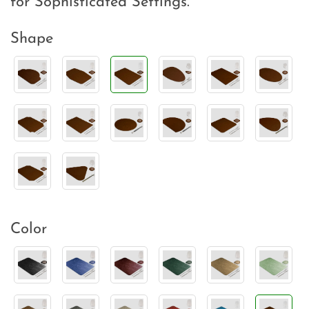
for Sophisticated Settings.
Shape
Color