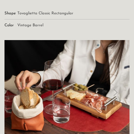
Shape
Tovaglietta Classic Rectangular
Color
Vintage Barrel