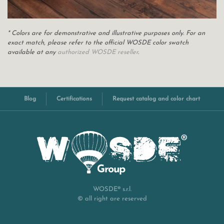
* Colors are for demonstrative and illustrative purposes only. For an
exact match, please refer to the official WOSDE color swatch
available at any
authorized WOSDE reseller
.
Blog
Certifications
Request catalog and color chart
WOSDE® s.r.l.
© all right are reserved