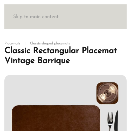
Skip to main content
Placemats
Classic-shaped placemats
Classic Rectangular Placemat
Vintage Barrique