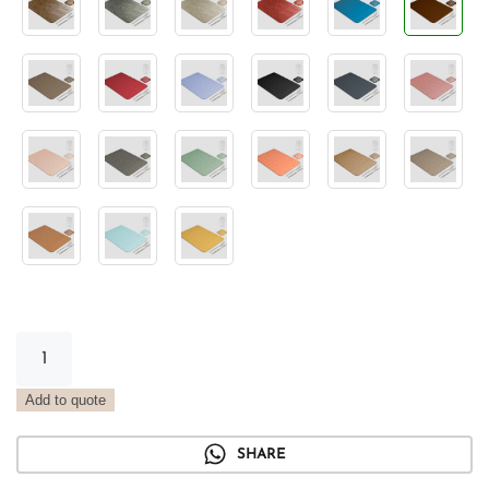
Classic
Rectangular
Placemat
Add to quote
Vintage
Barrique
SHARE
quantity