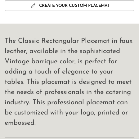
CREATE YOUR CUSTOM PLACEMAT
The Classic Rectangular Placemat in faux
leather, available in the sophisticated
Vintage barrique color, is perfect for
adding a touch of elegance to your
tables. This placemat is designed to meet
the needs of professionals in the catering
industry. This professional placemat can
be customized with your logo, printed or
embossed.