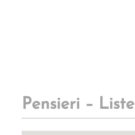
Pensieri – List