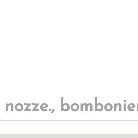
e nozze., bombonie