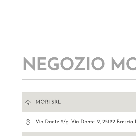
NEGOZIO MO
MORI SRL
Via Dante 2/g, Via Dante, 2, 25122 Brescia