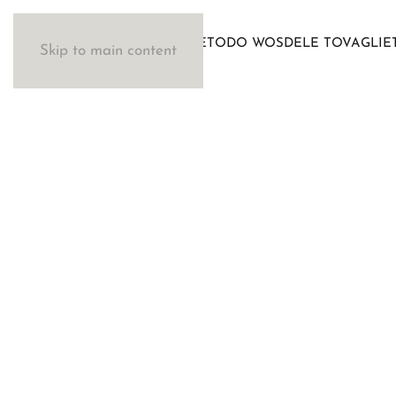
IL METODO WOSDE
LE TOVAGLIE
Skip to main content