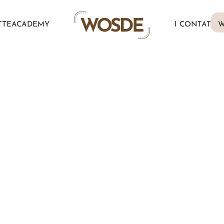
TTE
ACADEMY
I CONTATTI
W