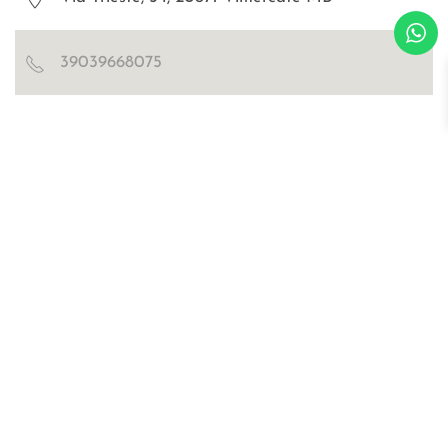
39039668075
Blog
Certificazioni
Richiedi catalogo e cartella colori
WOSDE® s.r.l.
© all right are reserved
p.iva IT02030470476
Privacy Policy
Cookies
sitemap