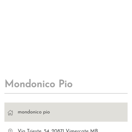
Mondonico Pio
mondonico pio
Via Trieste, 54, 20871 Vimercate MB