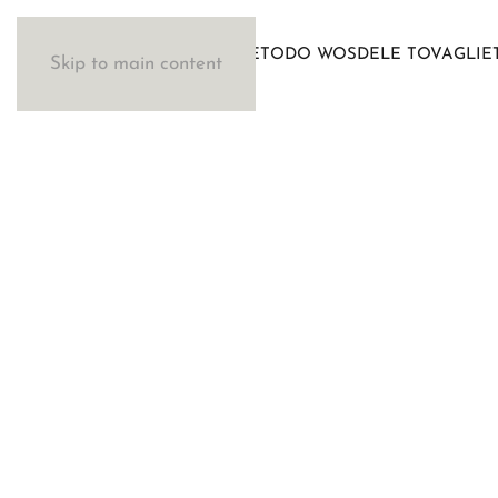
IL METODO WOSDE
LE TOVAGLIE
Skip to main content