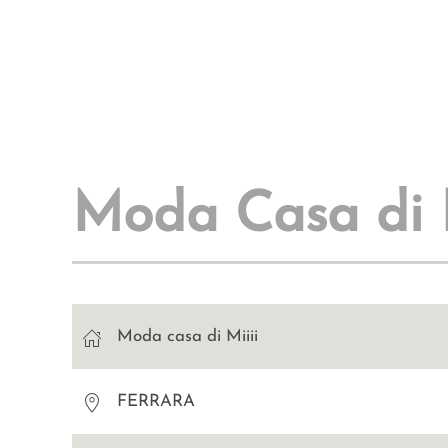
Moda Casa di M
Moda casa di Miiii
FERRARA