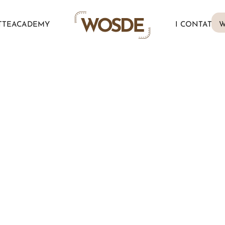
TTE
ACADEMY
I CONTATTI
W