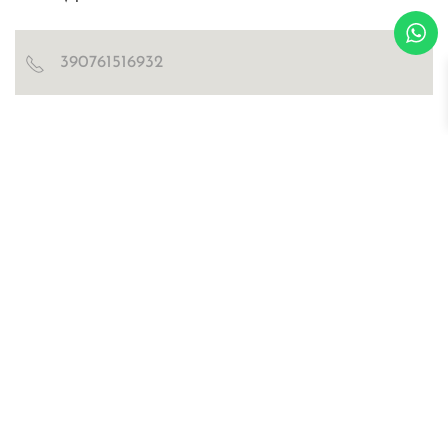
390761516932
Blog
Certificazioni
Richiedi catalogo e cartella colori
WOSDE® s.r.l.
© all right are reserved
p.iva IT02030470476
Privacy Policy
Cookies
sitemap