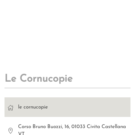
Le Cornucopie
le cornucopie
Corso Bruno Buozzi, 16, 01033 Civita Castellana
VT