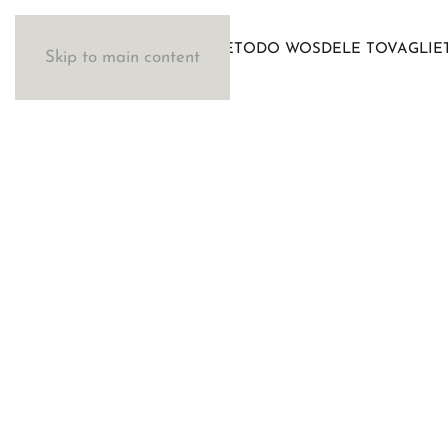
IL METODO WOSDE
LE TOVAGLIE
Skip to main content