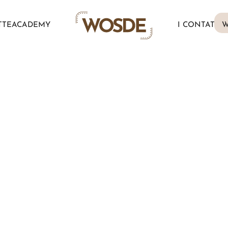
TTE
ACADEMY
I CONTATTI
W