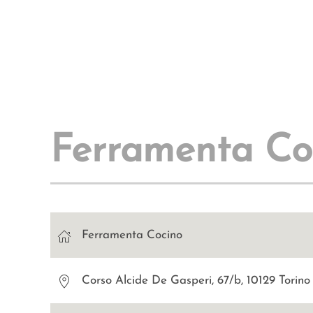
Ferramenta Co
Ferramenta Cocino
Corso Alcide De Gasperi, 67/b, 10129 Torin