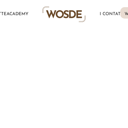
TTE
ACADEMY
I CONTATTI
W