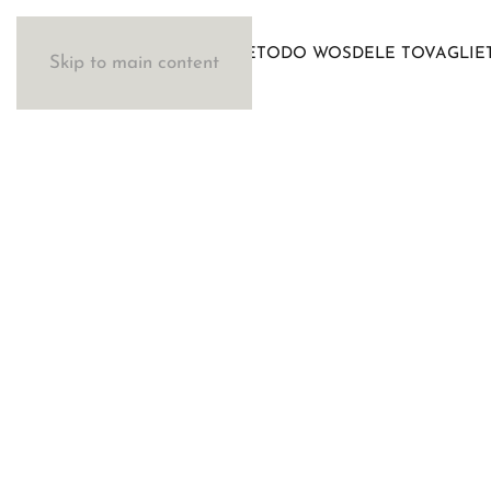
IL METODO WOSDE
LE TOVAGLIE
Skip to main content