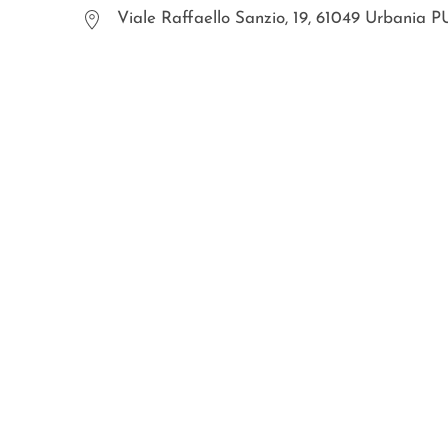
Viale Raffaello Sanzio, 19, 61049 Urbania P
WOSDE® s.r.l.
© all right are reserved
p.iva IT02030470476
Privacy Policy
Cookies
sitemap