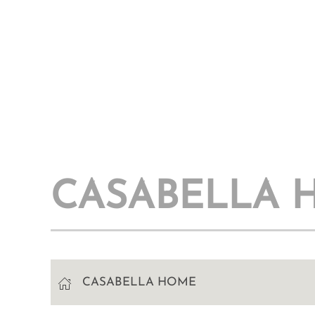
CASABELLA 
CASABELLA HOME