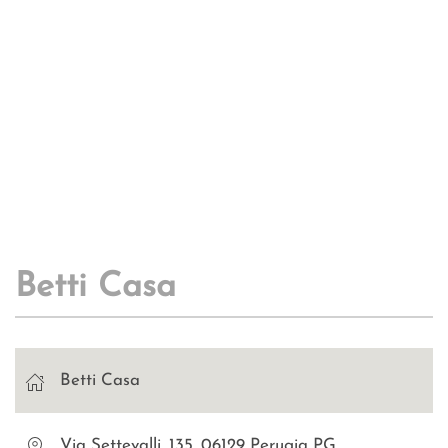
Betti Casa
Betti Casa
Via Settevalli, 135, 06129 Perugia PG