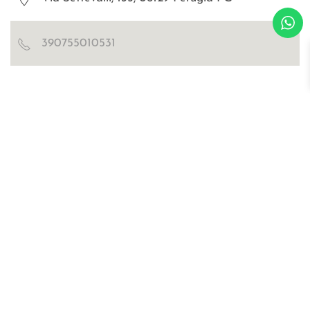
390755010531
Blog
Certificazioni
Richiedi catalogo e cartella colori
WOSDE® s.r.l.
© all right are reserved
p.iva IT02030470476
Privacy Policy
Cookies
sitemap